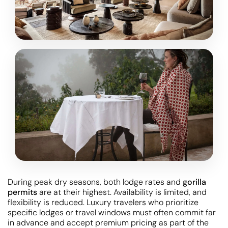
During peak dry seasons, both lodge rates and
gorilla
permits
are at their highest. Availability is limited, and
flexibility is reduced. Luxury travelers who prioritize
specific lodges or travel windows must often commit far
in advance and accept premium pricing as part of the