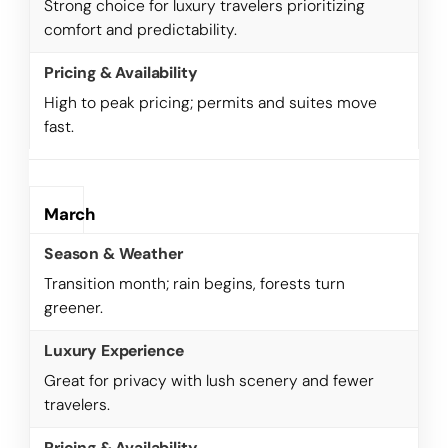
Strong choice for luxury travelers prioritizing
comfort and predictability.
High to peak pricing; permits and suites move
fast.
March
Transition month; rain begins, forests turn
greener.
Great for privacy with lush scenery and fewer
travelers.