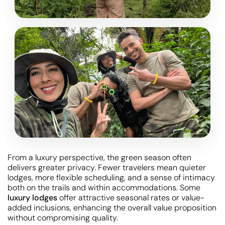
From a luxury perspective, the green season often
delivers greater privacy. Fewer travelers mean quieter
lodges, more flexible scheduling, and a sense of intimacy
both on the trails and within accommodations. Some
luxury lodges
offer attractive seasonal rates or value-
added inclusions, enhancing the overall value proposition
without compromising quality.