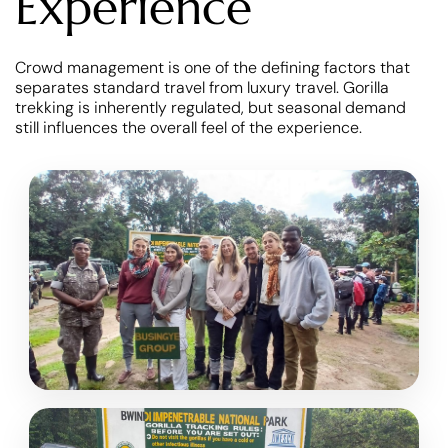
Experience
Crowd management is one of the defining factors that
separates standard travel from luxury travel. Gorilla
trekking is inherently regulated, but seasonal demand
still influences the overall feel of the experience.