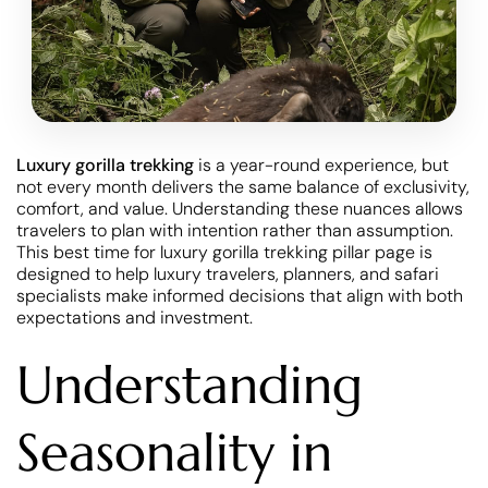
Luxury gorilla trekking
is a year-round experience, but
not every month delivers the same balance of exclusivity,
comfort, and value. Understanding these nuances allows
travelers to plan with intention rather than assumption.
This best time for luxury gorilla trekking pillar page is
designed to help luxury travelers, planners, and safari
specialists make informed decisions that align with both
expectations and investment.
Understanding
Seasonality in