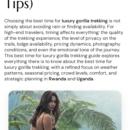
Tips)
Choosing the best time for
luxury gorilla trekking
is not
simply about avoiding rain or finding availability. For
high-end travelers, timing affects everything: the quality
of the trekking experience, the level of privacy on the
trails, lodge availability, pricing dynamics, photography
conditions, and even the emotional tone of the journey.
This best time for luxury gorilla trekking guide explores
everything there is to know about the best time for
luxury gorilla trekking, with a refined focus on weather
patterns, seasonal pricing, crowd levels, comfort, and
strategic planning in
Rwanda
and
Uganda
.