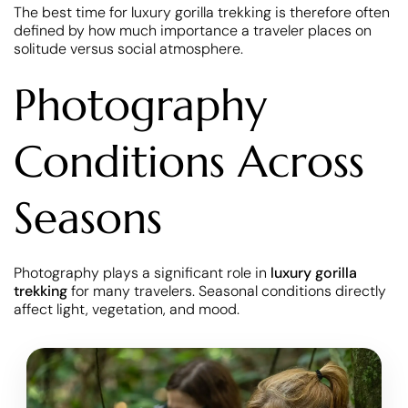
The best time for luxury gorilla trekking is therefore often
defined by how much importance a traveler places on
solitude versus social atmosphere.
Photography
Conditions Across
Seasons
Photography plays a significant role in
luxury gorilla
trekking
for many travelers. Seasonal conditions directly
affect light, vegetation, and mood.