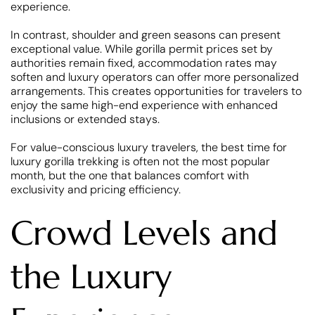
experience.
In contrast, shoulder and green seasons can present
exceptional value. While gorilla permit prices set by
authorities remain fixed, accommodation rates may
soften and luxury operators can offer more personalized
arrangements. This creates opportunities for travelers to
enjoy the same high-end experience with enhanced
inclusions or extended stays.
For value-conscious luxury travelers, the best time for
luxury gorilla trekking is often not the most popular
month, but the one that balances comfort with
exclusivity and pricing efficiency.
Crowd Levels and
the Luxury