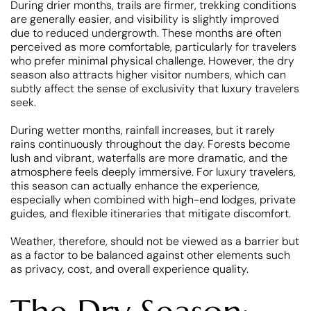
During drier months, trails are firmer, trekking conditions
are generally easier, and visibility is slightly improved
due to reduced undergrowth. These months are often
perceived as more comfortable, particularly for travelers
who prefer minimal physical challenge. However, the dry
season also attracts higher visitor numbers, which can
subtly affect the sense of exclusivity that luxury travelers
seek.
During wetter months, rainfall increases, but it rarely
rains continuously throughout the day. Forests become
lush and vibrant, waterfalls are more dramatic, and the
atmosphere feels deeply immersive. For luxury travelers,
this season can actually enhance the experience,
especially when combined with high-end lodges, private
guides, and flexible itineraries that mitigate discomfort.
Weather, therefore, should not be viewed as a barrier but
as a factor to be balanced against other elements such
as privacy, cost, and overall experience quality.