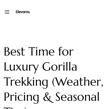
Best Time for
Luxury Gorilla
Trekking (Weather,
Pricing & Seasonal