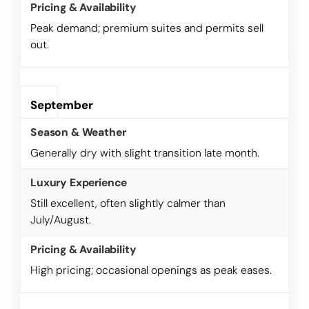
Peak demand; premium suites and permits sell
out.
September
Generally dry with slight transition late month.
Still excellent, often slightly calmer than
July/August.
High pricing; occasional openings as peak eases.