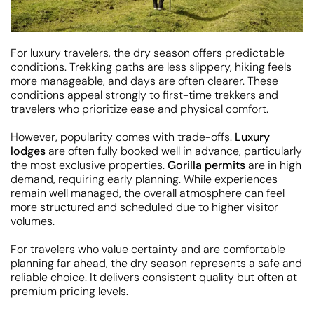
For luxury travelers, the dry season offers predictable
conditions. Trekking paths are less slippery, hiking feels
more manageable, and days are often clearer. These
conditions appeal strongly to first-time trekkers and
travelers who prioritize ease and physical comfort.
However, popularity comes with trade-offs.
Luxury
lodges
are often fully booked well in advance, particularly
the most exclusive properties.
Gorilla permits
are in high
demand, requiring early planning. While experiences
remain well managed, the overall atmosphere can feel
more structured and scheduled due to higher visitor
volumes.
For travelers who value certainty and are comfortable
planning far ahead, the dry season represents a safe and
reliable choice. It delivers consistent quality but often at
premium pricing levels.