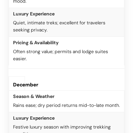
mood.
Quiet, intimate treks; excellent for travelers
seeking privacy.
Often strong value; permits and lodge suites
easier.
December
Rains ease; dry period returns mid-to-late month.
Festive luxury season with improving trekking