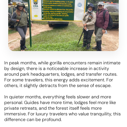
In peak months, while gorilla encounters remain intimate
by design, there is a noticeable increase in activity
around park headquarters, lodges, and transfer routes.
For some travelers, this energy adds excitement. For
others, it slightly detracts from the sense of escape.
In quieter months, everything feels slower and more
personal. Guides have more time, lodges feel more like
private retreats, and the forest itself feels more
immersive. For luxury travelers who value tranquility, this
difference can be profound.