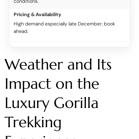
conditions.
High demand especially late December; book
ahead.
Weather and Its
Impact on the
Luxury Gorilla
Trekking