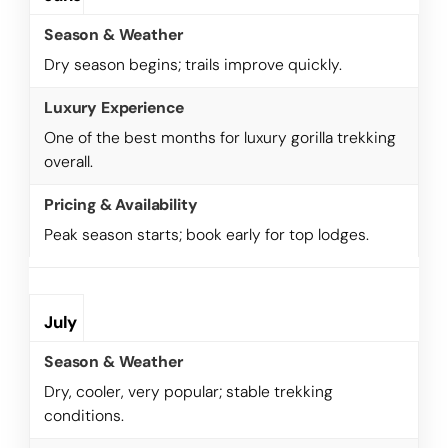
Dry season begins; trails improve quickly.
One of the best months for luxury gorilla trekking
overall.
Peak season starts; book early for top lodges.
July
Dry, cooler, very popular; stable trekking
conditions.