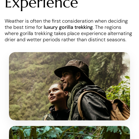
Experience
Weather is often the first consideration when deciding
the best time for
luxury gorilla trekking
. The regions
where gorilla trekking takes place experience alternating
drier and wetter periods rather than distinct seasons.