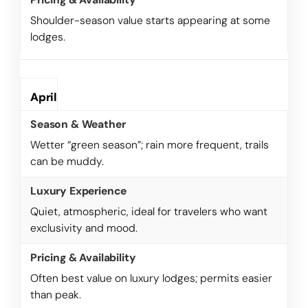
Shoulder-season value starts appearing at some
lodges.
April
Wetter “green season”; rain more frequent, trails
can be muddy.
Quiet, atmospheric, ideal for travelers who want
exclusivity and mood.
Often best value on luxury lodges; permits easier
than peak.