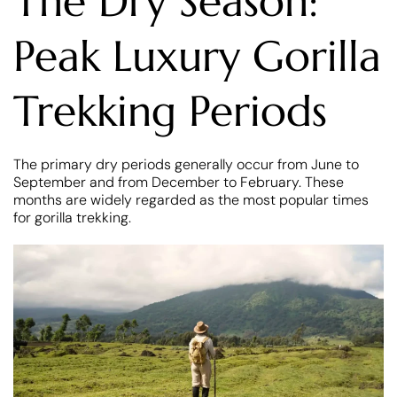
The Dry Season:
Peak Luxury Gorilla
Trekking Periods
The primary dry periods generally occur from June to
September and from December to February. These
months are widely regarded as the most popular times
for gorilla trekking.