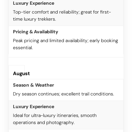
Top-tier comfort and reliability; great for first-
time luxury trekkers.
Peak pricing and limited availability; early booking
essential.
August
Dry season continues; excellent trail conditions.
Ideal for ultra-luxury itineraries, smooth
operations and photography.