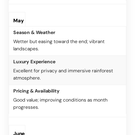
May
Wetter but easing toward the end; vibrant
landscapes.
Excellent for privacy and immersive rainforest
atmosphere.
Good value; improving conditions as month
progresses.
June