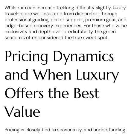
While rain can increase trekking difficulty slightly, luxury
travelers are well insulated from discomfort through
professional guiding, porter support, premium gear, and
lodge-based recovery experiences. For those who value
exclusivity and depth over predictability, the green
season is often considered the true sweet spot.
Pricing Dynamics
and When Luxury
Offers the Best
Value
Pricing is closely tied to seasonality, and understanding