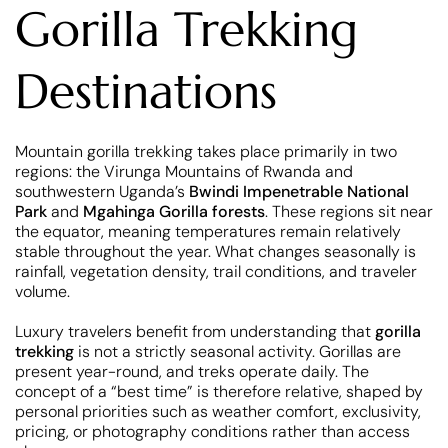
Gorilla Trekking
Destinations
Mountain gorilla trekking takes place primarily in two
regions: the Virunga Mountains of Rwanda and
southwestern Uganda’s
Bwindi Impenetrable National
Park
and
Mgahinga Gorilla forests
. These regions sit near
the equator, meaning temperatures remain relatively
stable throughout the year. What changes seasonally is
rainfall, vegetation density, trail conditions, and traveler
volume.
Luxury travelers benefit from understanding that
gorilla
trekking
is not a strictly seasonal activity. Gorillas are
present year-round, and treks operate daily. The
concept of a “best time” is therefore relative, shaped by
personal priorities such as weather comfort, exclusivity,
pricing, or photography conditions rather than access