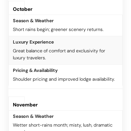
October
Short rains begin; greener scenery returns.
Great balance of comfort and exclusivity for
luxury travelers.
Shoulder pricing and improved lodge availability.
November
Wetter short-rains month; misty, lush, dramatic