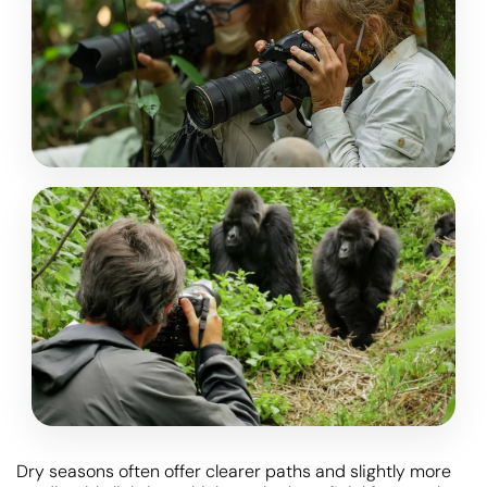
Dry seasons often offer clearer paths and slightly more