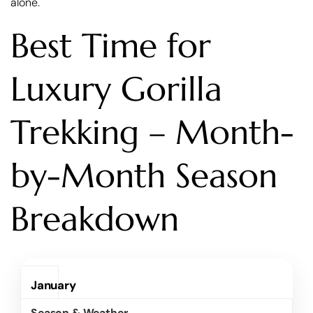
alone.
Best Time for
Luxury Gorilla
Trekking – Month-
by-Month Season
Breakdown
January