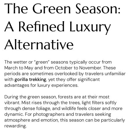
The Green Season:
A Refined Luxury
Alternative
The wetter or “green” seasons typically occur from
March to May and from October to November. These
periods are sometimes overlooked by travelers unfamiliar
with
gorilla trekking
, yet they offer significant
advantages for luxury experiences.
During the green season, forests are at their most
vibrant. Mist rises through the trees, light filters softly
through dense foliage, and wildlife feels closer and more
dynamic. For photographers and travelers seeking
atmosphere and emotion, this season can be particularly
rewarding.