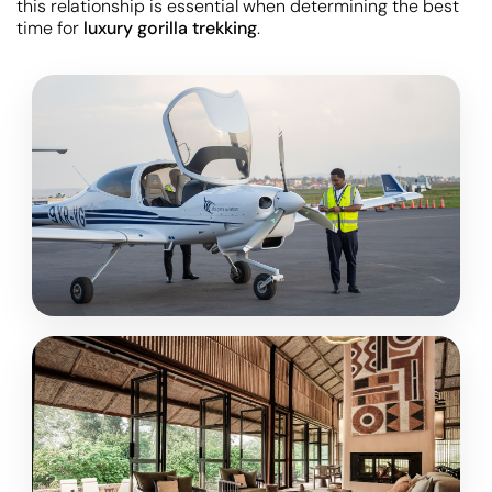
this relationship is essential when determining the best
time for
luxury gorilla trekking
.