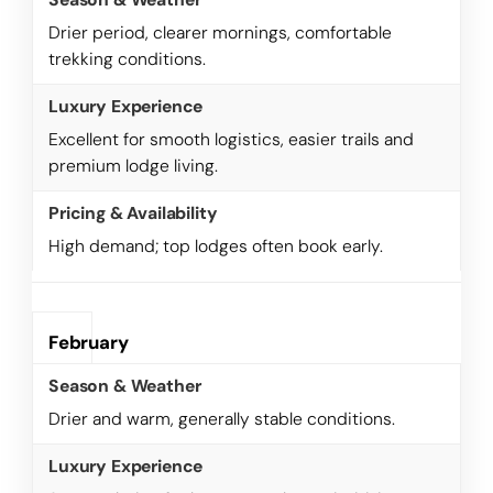
Drier period, clearer mornings, comfortable
trekking conditions.
Excellent for smooth logistics, easier trails and
premium lodge living.
High demand; top lodges often book early.
February
Drier and warm, generally stable conditions.