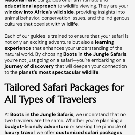
educational approach
to wildlife viewing. They are your
window into Africa’s wild side
, providing insights into
animal behavior, conservation issues, and the indigenous
cultures that coexist with
wildlife
.
Each of our guides is trained to ensure that your safari is
not only an exciting adventure but also a
learning
experience
that enhances your understanding of the
natural world. By choosing
Boots in the Jungle Safaris
,
you’re not just going on a safari—you’re embarking on a
journey of discovery
that will deepen your connection
to the
planet’s most spectacular wildlife
.
Tailored Safari Packages for
All Types of Travelers
At
Boots in the Jungle Safaris
, we understand that no
two travelers are the same. Whether you’re planning a
budget-friendly adventure
or seeking the pinnacle of
luxury travel
, we offer
customized safari packages