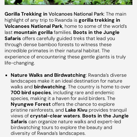
Gorilla Trekking in
Volcanoes National Park
: The main
highlight of any trip to Rwanda is
gorilla trekking in
Volcanoes National Park
, home to some of the world’s
last
mountain gorilla
families.
Boots in the Jungle
Safaris
offers carefully guided treks that lead you
through dense bamboo forests to witness these
incredible primates in their natural habitat. The
experience of encountering these gentle giants is truly
life-changing.
Nature Walks and Birdwatching
: Rwanda’s diverse
landscapes make it an ideal destination for nature
walks and
birdwatching
. The country is home to over
700 bird species
, including rare and endemic
species, making it a haven for avid birders. The
Nyungwe Forest
offers the chance to explore
pristine rainforests, and
Lake Kivu
provides tranquil
views of
crystal-clear waters
.
Boots in the Jungle
Safaris
can organize nature walks and expert-led
birdwatching tours to explore the beauty and
diversity of Rwanda’s landscapes.