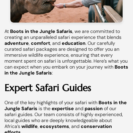
At
Boots in the Jungle Safaris
, we are committed to
creating an unparalleled safari experience that blends
adventure
,
comfort
, and
education
. Our carefully
curated safari packages are designed to offer you an
immersive wildlife experience, ensuring that every
moment spent on safari is unforgettable. Here’s what you
can expect when you embark on your journey with
Boots
in the Jungle Safaris
:
Expert Safari Guides
One of the key highlights of your safari with
Boots in the
Jungle Safaris
is the
expertise
and
passion
of our
safari guides. Our team consists of highly experienced,
local guides who are deeply knowledgeable about
Africa’s
wildlife
,
ecosystems
, and
conservation
efforts
.