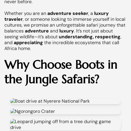
never before.
Whether you are an
adventure seeker
, a
luxury
traveler
, or someone looking to immerse yourself in local
cultures, we promise an unforgettable safari journey that
balances
adventure
and
luxury
. It’s not just about
seeing wildlife—it’s about
understanding, respecting
,
and
appreciating
the incredible ecosystems that call
Africa home.
Why Choose Boots in
the Jungle Safaris?