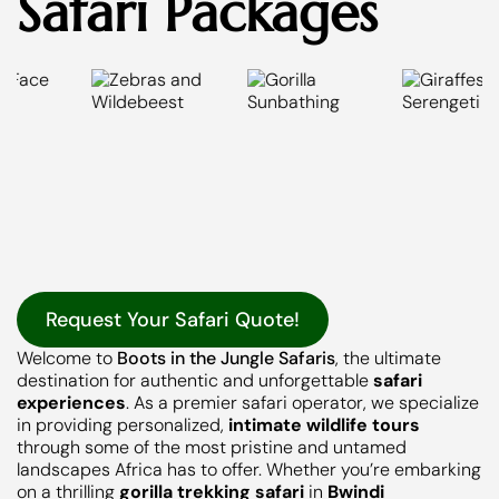
Safari Packages
Request Your Safari Quote!
Welcome to
Boots in the Jungle Safaris
, the ultimate
destination for authentic and unforgettable
safari
experiences
. As a premier safari operator, we specialize
in providing personalized,
intimate wildlife tours
through some of the most pristine and untamed
landscapes Africa has to offer. Whether you’re embarking
on a thrilling
gorilla trekking safari
in
Bwindi