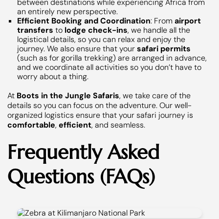
between destinations while experiencing Africa from
an entirely new perspective.
Efficient Booking and Coordination
: From
airport
transfers
to
lodge check-ins
, we handle all the
logistical details, so you can relax and enjoy the
journey. We also ensure that your
safari permits
(such as for gorilla trekking) are arranged in advance,
and we coordinate all activities so you don’t have to
worry about a thing.
At
Boots in the Jungle Safaris
, we take care of the
details so you can focus on the adventure. Our well-
organized logistics ensure that your safari journey is
comfortable
,
efficient
, and seamless.
Frequently Asked
Questions (FAQs)