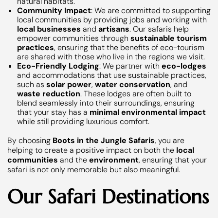
natural habitats.
Community Impact
: We are committed to supporting
local communities by providing jobs and working with
local businesses
and
artisans
. Our safaris help
empower communities through
sustainable tourism
practices
, ensuring that the benefits of eco-tourism
are shared with those who live in the regions we visit.
Eco-Friendly Lodging
: We partner with
eco-lodges
and accommodations that use sustainable practices,
such as
solar power
,
water conservation
, and
waste reduction
. These lodges are often built to
blend seamlessly into their surroundings, ensuring
that your stay has a
minimal environmental impact
while still providing luxurious comfort.
By choosing
Boots in the Jungle Safaris
, you are
helping to create a positive impact on both the
local
communities
and the
environment
, ensuring that your
safari is not only memorable but also meaningful.
Our Safari Destinations