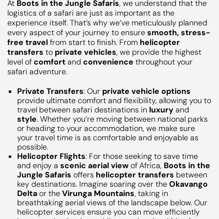
At
Boots in the Jungle Safaris
, we understand that the
logistics of a safari are just as important as the
experience itself. That’s why we’ve meticulously planned
every aspect of your journey to ensure
smooth, stress-
free travel
from start to finish. From
helicopter
transfers
to
private vehicles
, we provide the highest
level of
comfort
and
convenience
throughout your
safari adventure.
Private Transfers
: Our
private vehicle options
provide ultimate comfort and flexibility, allowing you to
travel between safari destinations in
luxury
and
style
. Whether you’re moving between national parks
or heading to your accommodation, we make sure
your travel time is as comfortable and enjoyable as
possible.
Helicopter Flights
: For those seeking to save time
and enjoy a
scenic aerial view
of Africa,
Boots in the
Jungle Safaris
offers
helicopter transfers
between
key destinations. Imagine soaring over the
Okavango
Delta
or the
Virunga Mountains
, taking in
breathtaking aerial views of the landscape below. Our
helicopter services ensure you can move efficiently