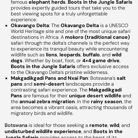
famous
elephant herds
.
Boots in the Jungle Safaris
provides expertly guided tours that take you to the
best viewing spots for a truly unforgettable
experience.
Okavango Delta
: The
Okavango Delta
is a UNESCO
World Heritage site and one of the most unique safari
destinations in Africa. A
mokoro (traditional canoe)
safari through the delta’s channels is the perfect way
to experience its tranquil beauty while encountering
wildlife such as
lions
,
leopards
,
buffalo
, and
wild
dogs
. Whether by boat, foot, or
4×4 game drive
,
Boots in the Jungle Safaris
offers exclusive access
to the Okavango Delta’s pristine wilderness.
Makgadikgadi Pans and Nxai Pan
: Botswana’s
salt
pans
and
semi-desert
landscapes provide a
contrasting safari experience. The
Makgadikgadi
Pans
are famous for their
unique desert wildlife
and
the
annual zebra migration
. In the
rainy season
, the
area becomes a vibrant oasis, attracting thousands of
migratory birds and wildlife.
Botswana
is ideal for those seeking a
remote
,
wild
, and
undisturbed wildlife experience
, and
Boots in the
Jungle Safaris
provides access to the heart of its