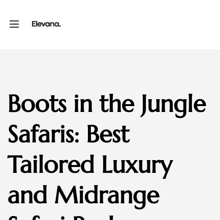
Boots in the Jungle
Safaris: Best
Tailored Luxury
and Midrange