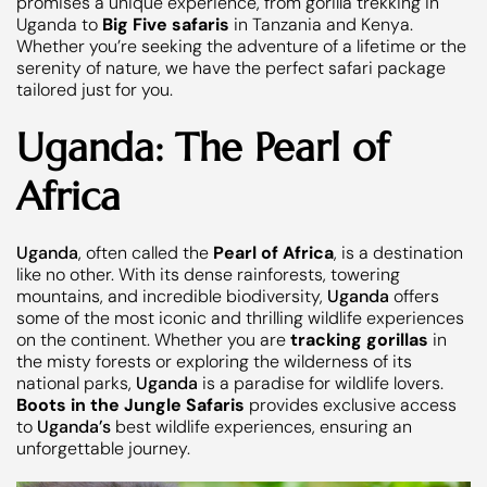
promises a unique experience, from gorilla trekking in
Uganda to
Big Five safaris
in Tanzania and Kenya.
Whether you’re seeking the adventure of a lifetime or the
serenity of nature, we have the perfect safari package
tailored just for you.
Uganda: The Pearl of
Africa
Uganda
, often called the
Pearl of Africa
, is a destination
like no other. With its dense rainforests, towering
mountains, and incredible biodiversity,
Uganda
offers
some of the most iconic and thrilling wildlife experiences
on the continent. Whether you are
tracking gorillas
in
the misty forests or exploring the wilderness of its
national parks,
Uganda
is a paradise for wildlife lovers.
Boots in the Jungle Safaris
provides exclusive access
to
Uganda’s
best wildlife experiences, ensuring an
unforgettable journey.