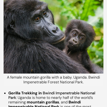
A female mountain gorilla with a baby. Uganda. Bwindi
Impenetrable Forest National Park.
Gorilla Trekking in
Bwindi Impenetrable National
Park
: Uganda is home to nearly half of the world’s
remaining
mountain gorillas
, and
Bwindi
Impenetrable National Park
is one of the most