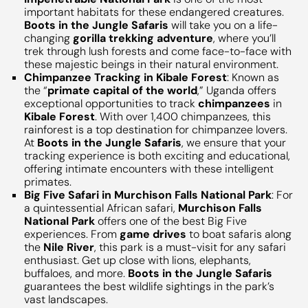
important habitats for these endangered creatures.
Boots in the Jungle Safaris
will take you on a life-
changing
gorilla trekking adventure
, where you’ll
trek through lush forests and come face-to-face with
these majestic beings in their natural environment.
Chimpanzee Tracking in Kibale Forest
: Known as
the “
primate capital of the world
,” Uganda offers
exceptional opportunities to track
chimpanzees
in
Kibale Forest
. With over 1,400 chimpanzees, this
rainforest is a top destination for chimpanzee lovers.
At
Boots in the Jungle Safaris
, we ensure that your
tracking experience is both exciting and educational,
offering intimate encounters with these intelligent
primates.
Big Five Safari in Murchison Falls National Park
: For
a quintessential African safari,
Murchison Falls
National Park
offers one of the best Big Five
experiences. From
game drives
to boat safaris along
the
Nile River
, this park is a must-visit for any safari
enthusiast. Get up close with lions, elephants,
buffaloes, and more.
Boots in the Jungle Safaris
guarantees the best wildlife sightings in the park’s
vast landscapes.