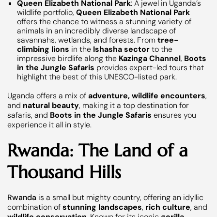
Queen Elizabeth National Park
: A jewel in Uganda’s
wildlife portfolio,
Queen Elizabeth National Park
offers the chance to witness a stunning variety of
animals in an incredibly diverse landscape of
savannahs, wetlands, and forests. From
tree-
climbing lions
in the
Ishasha sector
to the
impressive birdlife along the
Kazinga Channel
,
Boots
in the Jungle Safaris
provides expert-led tours that
highlight the best of this UNESCO-listed park.
Uganda offers a mix of
adventure, wildlife encounters
,
and
natural beauty
, making it a top destination for
safaris, and
Boots in the Jungle Safaris
ensures you
experience it all in style.
Rwanda: The Land of a
Thousand Hills
Rwanda
is a small but mighty country, offering an idyllic
combination of
stunning landscapes
,
rich culture
, and
wildlife conservation
. Known for its iconic
gorilla