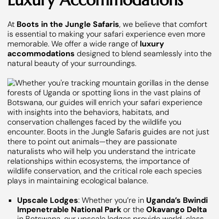
At
Boots in the Jungle Safaris
, we believe that comfort
is essential to making your safari experience even more
memorable. We offer a wide range of
luxury
accommodations
designed to blend seamlessly into the
natural beauty of your surroundings.
Upscale Lodges
: Whether you’re in
Uganda’s Bwindi
Impenetrable National Park
or the
Okavango Delta
in Botswana, our upscale lodges provide world-class