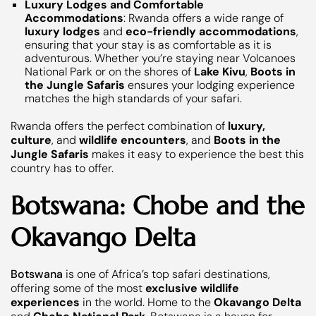
Luxury Lodges and Comfortable
Accommodations
: Rwanda offers a wide range of
luxury lodges
and
eco-friendly accommodations
,
ensuring that your stay is as comfortable as it is
adventurous. Whether you’re staying near Volcanoes
National Park or on the shores of
Lake Kivu
,
Boots in
the Jungle Safaris
ensures your lodging experience
matches the high standards of your safari.
Rwanda offers the perfect combination of
luxury,
culture
, and
wildlife encounters
, and
Boots in the
Jungle Safaris
makes it easy to experience the best this
country has to offer.
Botswana: Chobe and the
Okavango Delta
Botswana
is one of Africa’s top safari destinations,
offering some of the most
exclusive wildlife
experiences
in the world. Home to the
Okavango Delta