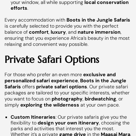
your window, all while supporting
local conservation
efforts
.
Every accommodation with
Boots in the Jungle Safaris
is carefully selected to provide you with the perfect
balance of
comfort
,
luxury
, and
nature immersion
,
ensuring that you experience Africa’s beauty in the most
relaxing and convenient way possible.
Private Safari Options
For those who prefer an even more
exclusive and
personalized safari experience
,
Boots in the Jungle
Safaris
offers
private safari options
. Our private safari
packages are tailored to your specific interests, whether
you want to focus on
photography
,
birdwatching
, or
simply
exploring the wilderness
at your own pace.
Custom Itineraries
: Our private safaris give you the
flexibility to
design your own itinerary
, choosing the
parks and activities that interest you the most.
Whether it’s a private
game drive
in the
Maasai Mara
,