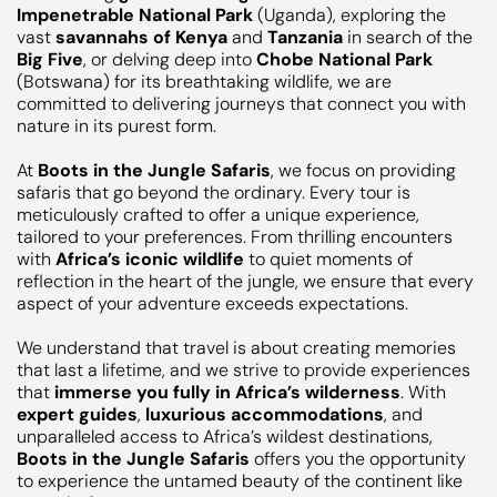
Impenetrable National Park
(Uganda), exploring the
vast
savannahs of Kenya
and
Tanzania
in search of the
Big Five
, or delving deep into
Chobe National Park
(Botswana) for its breathtaking wildlife, we are
committed to delivering journeys that connect you with
nature in its purest form.
At
Boots in the Jungle Safaris
, we focus on providing
safaris that go beyond the ordinary. Every tour is
meticulously crafted to offer a unique experience,
tailored to your preferences. From thrilling encounters
with
Africa’s iconic wildlife
to quiet moments of
reflection in the heart of the jungle, we ensure that every
aspect of your adventure exceeds expectations.
We understand that travel is about creating memories
that last a lifetime, and we strive to provide experiences
that
immerse you fully in Africa’s wilderness
. With
expert guides
,
luxurious accommodations
, and
unparalleled access to Africa’s wildest destinations,
Boots in the Jungle Safaris
offers you the opportunity
to experience the untamed beauty of the continent like