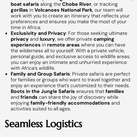
boat safaris
along the
Chobe River
, or tracking
gorillas
in
Volcanoes National Park
, our team will
work with you to create an itinerary that reflects your
preferences and ensures you make the most of your
time in Africa.
Exclusivity and Privacy
: For those seeking ultimate
privacy
and
luxury
, we offer private
camping
experiences
in
remote areas
where you can have
the wilderness all to yourself. With a private vehicle,
personal guide, and exclusive access to wildlife areas,
you can enjoy an intimate and unhurried experience
with Africa’s wildlife.
Family and Group Safaris
: Private safaris are perfect
for families or groups who want to travel together and
enjoy an experience that’s customized to their needs.
Boots in the Jungle Safaris
ensures that
families
and
friends
can share the joy of discovery while
enjoying
family-friendly accommodations
and
activities suited to all ages.
Seamless Logistics