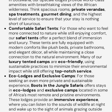
amenities with breathtaking views of the African
wilderness. Think spacious rooms,
private verandas
,
spa treatments
,
gourmet dining
, and the highest
level of service to ensure that your stay is nothing
short of luxurious.
Comfortable Safari Tents
: For those who want to feel
more connected to nature while still enjoying comfort,
our
safari tents
offer a perfect blend of immersion
and luxury. These tents are fully equipped with
modern comforts like plush beds, private bathrooms,
and elegant décor, all while maintaining a close
connection to the natural environment. Many of our
luxury tented camps
are
eco-friendly
, using
sustainable practices to minimize their environmental
impact while still offering
top-notch service
.
Eco-Lodges and Exclusive Camps
: For those
seeking an even more private and sustainable
experience,
Boots in the Jungle Safaris
offers stays
in
eco-lodges
and
exclusive camps
located in some
of Africa’s most remote and pristine environments.
These lodges provide an
immersive experience
,
where you can listen to the sounds of wildlife at night
and wake up to the sight of animals grazing outside