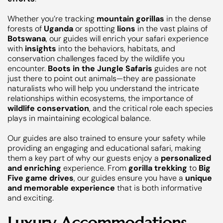
Whether you’re tracking
mountain gorillas
in the dense
forests of
Uganda
or spotting
lions
in the vast plains of
Botswana
, our guides will enrich your safari experience
with
insights
into the behaviors, habitats, and
conservation challenges faced by the wildlife you
encounter.
Boots in the Jungle Safaris
guides are not
just there to point out animals—they are passionate
naturalists who will help you understand the intricate
relationships within ecosystems, the importance of
wildlife conservation
, and the critical role each species
plays in maintaining ecological balance.
Our guides are also trained to ensure your safety while
providing an engaging and educational safari, making
them a key part of why our guests enjoy a
personalized
and enriching
experience. From
gorilla trekking
to
Big
Five game drives
, our guides ensure you have a
unique
and memorable experience
that is both informative
and exciting.
Luxury Accommodations