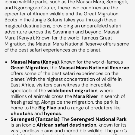
Maasai Mara (Kenya)
: Known for the world-famous
Great Migration
, the
Maasai Mara National Reserve
offers some of the best safari experiences on the
planet. With the highest concentration of wildlife in
East Africa, visitors can witness the incredible
spectacle of the
wildebeest migration
, where
millions of animals cross the
Mara River
in search of
fresh grazing. Alongside the migration, the park is
home to the
Big Five
and a range of predators like
cheetahs
and
hyenas
.
Serengeti (Tanzania)
: The
Serengeti National Park
is an iconic
African safari destination
, known for its
vast, endless plains and incredible wildlife. The park’s