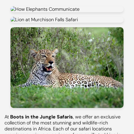
At
Boots in the Jungle Safaris
, we offer an exclusive
collection of the most stunning and wildlife-rich
destinations in Africa. Each of our safari locations