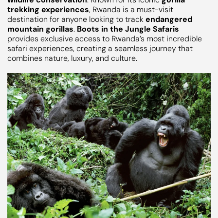
trekking experiences
, Rwanda is a must-visit
destination for anyone looking to track
endangered
mountain gorillas
.
Boots in the Jungle Safaris
provides exclusive access to Rwanda’s most incredible
safari experiences, creating a seamless journey that
combines nature, luxury, and culture.