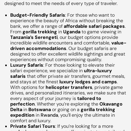
designed to meet the needs of every type of traveler.
Budget-Friendly Safaris
: For those who want to
experience the beauty of Africa without breaking the
bank, we offer a range of
affordable safari packages
.
From
gorilla trekking
in
Uganda
to game viewing in
Tanzania’s Serengeti
, our budget options provide
incredible wildlife encounters and comfortable,
value-
driven accommodations
. Our budget safaris are
designed to offer excellent wildlife sightings and great
experiences without compromising quality.
Luxury Safaris
: For those looking to elevate their
safari experience, we specialize in
ultra-luxury
safaris
that offer private air transfers, gourmet meals,
and stays at the finest
luxury lodges and camps
.
With options for
helicopter transfers
, private game
drives, and personalized itineraries, we make sure that
every aspect of your journey is
tailored to
perfection
. Whether you’re exploring the
Okavango
Delta
in
Botswana
or going on a
gorilla trekking
expedition
in
Rwanda
, you’ll enjoy the ultimate in
comfort and luxury.
Private Safari Tours
: If you’re looking for a more