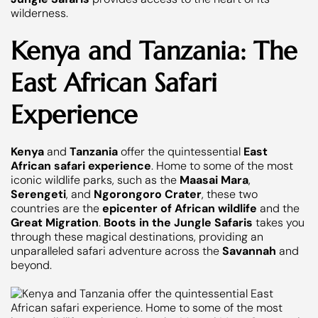
wilderness.
Kenya and Tanzania: The
East African Safari
Experience
Kenya
and
Tanzania
offer the quintessential
East
African safari experience
. Home to some of the most
iconic wildlife parks, such as the
Maasai Mara
,
Serengeti
, and
Ngorongoro Crater
, these two
countries are the
epicenter of African wildlife
and the
Great Migration
.
Boots in the Jungle Safaris
takes you
through these magical destinations, providing an
unparalleled safari adventure across the
Savannah
and
beyond.