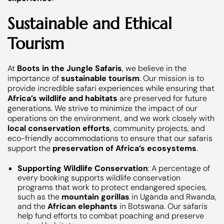
Sustainable and Ethical
Tourism
At
Boots in the Jungle Safaris
, we believe in the
importance of
sustainable tourism
. Our mission is to
provide incredible safari experiences while ensuring that
Africa’s wildlife and habitats
are preserved for future
generations. We strive to minimize the impact of our
operations on the environment, and we work closely with
local conservation efforts
, community projects, and
eco-friendly accommodations to ensure that our safaris
support the
preservation of Africa’s ecosystems
.
Supporting Wildlife Conservation
: A percentage of
every booking supports wildlife conservation
programs that work to protect endangered species,
such as the
mountain gorillas
in Uganda and Rwanda,
and the
African elephants
in Botswana. Our safaris
help fund efforts to combat poaching and preserve