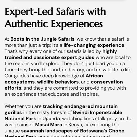
Expert-Led Safaris with
Authentic Experiences
At
Boots in the Jungle Safaris
, we know that a safari is
more than just a trip; it’s a
life-changing experience
.
That’s why every one of our safaris is led by
highly
trained and passionate expert guides
who are local to
the regions you’ll explore. They don’t just lead you on a
tour—they bring the land, its history, and its wildlife to life.
Our guides have deep knowledge of
African
ecosystems
,
wildlife behaviors
, and
conservation
efforts
, and they are committed to providing you with
an experience that educates and inspires.
Whether you are
tracking endangered mountain
gorillas
in the misty forests of
Bwindi Impenetrable
National Park
in
Uganda
, watching lions stalk prey on the
vast plains of
Masai Mara
in Kenya, or exploring the
unique
savannah landscapes of Botswana’s Chobe
National Park
, our guides offer an intimate and