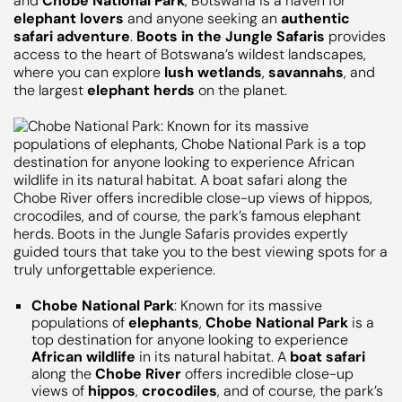
and
Chobe National Park
, Botswana is a haven for
elephant lovers
and anyone seeking an
authentic
safari adventure
.
Boots in the Jungle Safaris
provides
access to the heart of Botswana’s wildest landscapes,
where you can explore
lush wetlands
,
savannahs
, and
the largest
elephant herds
on the planet.
Chobe National Park
: Known for its massive
populations of
elephants
,
Chobe National Park
is a
top destination for anyone looking to experience
African wildlife
in its natural habitat. A
boat safari
along the
Chobe River
offers incredible close-up
views of
hippos
,
crocodiles
, and of course, the park’s