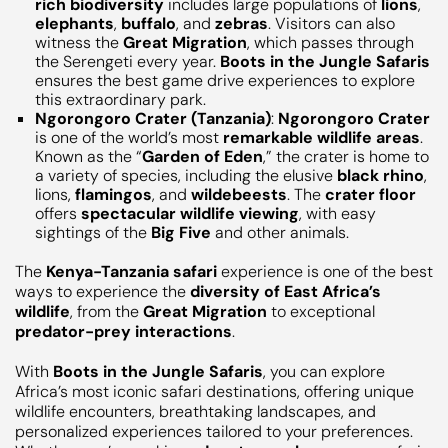
rich biodiversity
includes large populations of
lions
,
elephants
,
buffalo
, and
zebras
. Visitors can also
witness the
Great Migration
, which passes through
the Serengeti every year.
Boots in the Jungle Safaris
ensures the best game drive experiences to explore
this extraordinary park.
Ngorongoro Crater (Tanzania)
:
Ngorongoro Crater
is one of the world’s most
remarkable wildlife areas
.
Known as the “
Garden of Eden
,” the crater is home to
a variety of species, including the elusive
black rhino
,
lions,
flamingos
, and
wildebeests
. The
crater floor
offers
spectacular wildlife viewing
, with easy
sightings of the
Big Five
and other animals.
The
Kenya-Tanzania safari
experience is one of the best
ways to experience the
diversity of East Africa’s
wildlife
, from the
Great Migration
to exceptional
predator-prey interactions
.
With
Boots in the Jungle Safaris
, you can explore
Africa’s most iconic safari destinations, offering unique
wildlife encounters, breathtaking landscapes, and
personalized experiences tailored to your preferences.