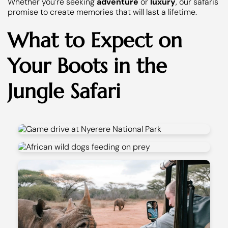
Whether you’re seeking
adventure
or
luxury
, our safaris
promise to create memories that will last a lifetime.
What to Expect on
Your Boots in the
Jungle Safari