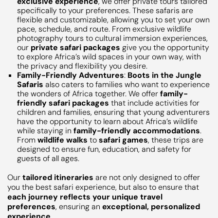
exclusive experience
, we offer private tours tailored
specifically to your preferences. These safaris are
flexible and customizable, allowing you to set your own
pace, schedule, and route. From exclusive wildlife
photography tours to cultural immersion experiences,
our
private safari packages
give you the opportunity
to explore Africa’s wild spaces in your own way, with
the privacy and flexibility you desire.
Family-Friendly Adventures
:
Boots in the Jungle
Safaris
also caters to families who want to experience
the wonders of Africa together. We offer
family-
friendly safari packages
that include activities for
children and families, ensuring that young adventurers
have the opportunity to learn about Africa’s wildlife
while staying in
family-friendly accommodations
.
From
wildlife walks
to
safari games
, these trips are
designed to ensure fun, education, and safety for
guests of all ages.
Our
tailored itineraries
are not only designed to offer
you the best safari experience, but also to ensure that
each journey reflects your unique travel
preferences
, ensuring an
exceptional, personalized
experience
.