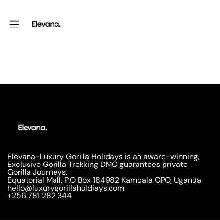
Elevana-Luxury Gorilla Holidays is an award-winning,
Exclusive Gorilla Trekking DMC guarantees private
Gorilla Journeys.
Equatorial Mall, P.O Box 184982 Kampala GPO, Uganda
hello@luxurygorillaholdiays.com
+256 781 282 344