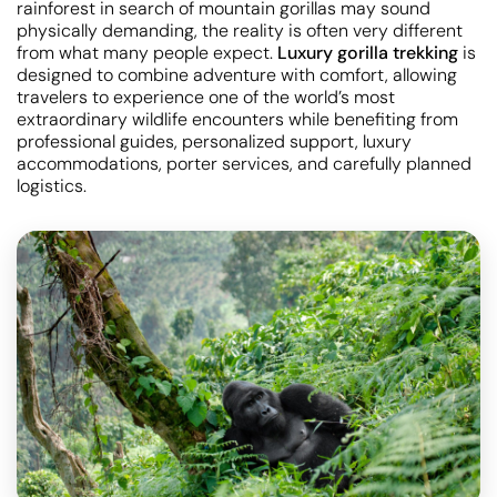
rainforest in search of mountain gorillas may sound
physically demanding, the reality is often very different
from what many people expect.
Luxury gorilla trekking
is
designed to combine adventure with comfort, allowing
travelers to experience one of the world’s most
extraordinary wildlife encounters while benefiting from
professional guides, personalized support, luxury
accommodations, porter services, and carefully planned
logistics.