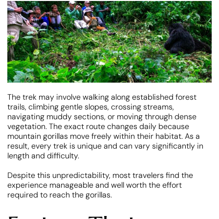
The trek may involve walking along established forest
trails, climbing gentle slopes, crossing streams,
navigating muddy sections, or moving through dense
vegetation. The exact route changes daily because
mountain gorillas move freely within their habitat. As a
result, every trek is unique and can vary significantly in
length and difficulty.
Despite this unpredictability, most travelers find the
experience manageable and well worth the effort
required to reach the gorillas.