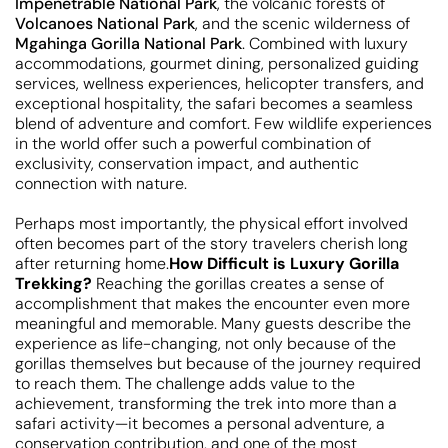
Impenetrable National Park
, the volcanic forests of
Volcanoes National Park
, and the scenic wilderness of
Mgahinga Gorilla National Park
. Combined with luxury
accommodations, gourmet dining, personalized guiding
services, wellness experiences, helicopter transfers, and
exceptional hospitality, the safari becomes a seamless
blend of adventure and comfort. Few wildlife experiences
in the world offer such a powerful combination of
exclusivity, conservation impact, and authentic
connection with nature.
Perhaps most importantly, the physical effort involved
often becomes part of the story travelers cherish long
after returning home.
How Difficult is Luxury Gorilla
Trekking?
Reaching the gorillas creates a sense of
accomplishment that makes the encounter even more
meaningful and memorable. Many guests describe the
experience as life-changing, not only because of the
gorillas themselves but because of the journey required
to reach them. The challenge adds value to the
achievement, transforming the trek into more than a
safari activity—it becomes a personal adventure, a
conservation contribution, and one of the most