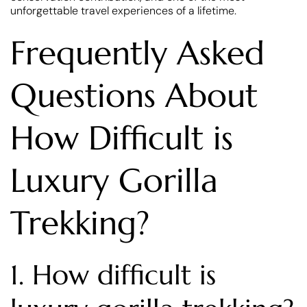
unforgettable travel experiences of a lifetime.
Frequently Asked
Questions About
How Difficult is
Luxury Gorilla
Trekking?
1. How difficult is