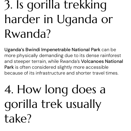
3. Is gorilla trekking
harder in Uganda or
Rwanda?
Uganda’s
Bwindi Impenetrable National Park
can be
more physically demanding due to its dense rainforest
and steeper terrain, while Rwanda’s
Volcanoes National
Park
is often considered slightly more accessible
because of its infrastructure and shorter travel times.
4. How long does a
gorilla trek usually
take?