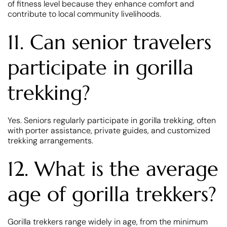
of fitness level because they enhance comfort and
contribute to local community livelihoods.
11. Can senior travelers
participate in gorilla
trekking?
Yes. Seniors regularly participate in gorilla trekking, often
with porter assistance, private guides, and customized
trekking arrangements.
12. What is the average
age of gorilla trekkers?
Gorilla trekkers range widely in age, from the minimum