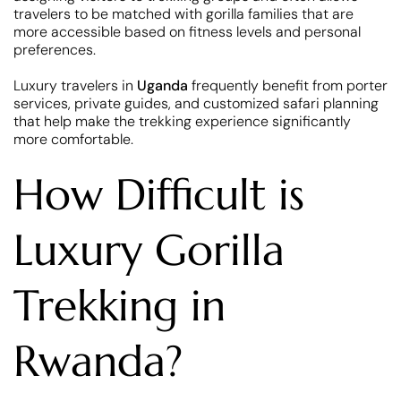
travelers to be matched with gorilla families that are
more accessible based on fitness levels and personal
preferences.
Luxury travelers in
Uganda
frequently benefit from porter
services, private guides, and customized safari planning
that help make the trekking experience significantly
more comfortable.
How Difficult is
Luxury Gorilla
Trekking in
Rwanda?