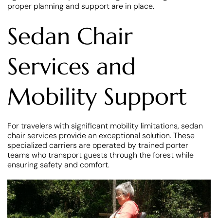
proper planning and support are in place.
Sedan Chair
Services and
Mobility Support
For travelers with significant mobility limitations, sedan
chair services provide an exceptional solution. These
specialized carriers are operated by trained porter
teams who transport guests through the forest while
ensuring safety and comfort.