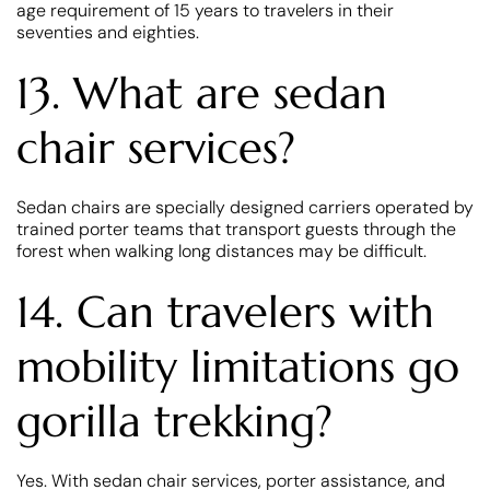
age requirement of 15 years to travelers in their
seventies and eighties.
13. What are sedan
chair services?
Sedan chairs are specially designed carriers operated by
trained porter teams that transport guests through the
forest when walking long distances may be difficult.
14. Can travelers with
mobility limitations go
gorilla trekking?
Yes. With sedan chair services, porter assistance, and