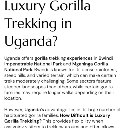
Luxury Gorilla
Trekking in
Uganda?
Uganda offers
gorilla trekking experiences
in
Bwindi
Impenetrable National Park
and
Mgahinga Gorilla
National Park.
Bwindi is known for its dense rainforest,
steep hills, and varied terrain, which can make certain
treks moderately challenging. Some sectors feature
steeper landscapes than others, while certain gorilla
families may require longer walks depending on their
location.
However,
Uganda’s
advantage lies in its large number of
habituated gorilla families.
How Difficult is Luxury
Gorilla Trekking?
This provides flexibility when
assigning visitors to trekking groups and often allows