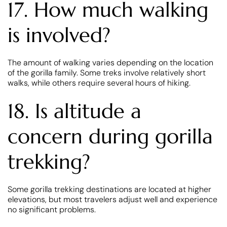
17. How much walking
is involved?
The amount of walking varies depending on the location
of the gorilla family. Some treks involve relatively short
walks, while others require several hours of hiking.
18. Is altitude a
concern during gorilla
trekking?
Some gorilla trekking destinations are located at higher
elevations, but most travelers adjust well and experience
no significant problems.