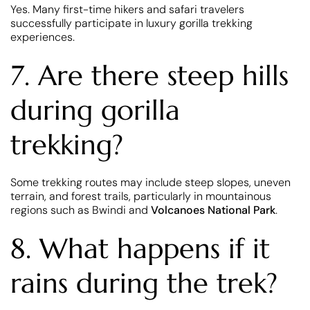
Yes. Many first-time hikers and safari travelers
successfully participate in luxury gorilla trekking
experiences.
7. Are there steep hills
during gorilla
trekking?
Some trekking routes may include steep slopes, uneven
terrain, and forest trails, particularly in mountainous
regions such as Bwindi and
Volcanoes National Park
.
8. What happens if it
rains during the trek?