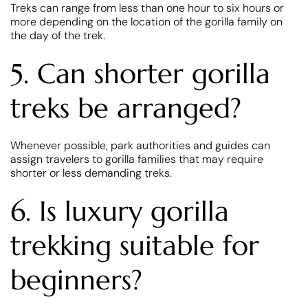
Treks can range from less than one hour to six hours or
more depending on the location of the gorilla family on
the day of the trek.
5. Can shorter gorilla
treks be arranged?
Whenever possible, park authorities and guides can
assign travelers to gorilla families that may require
shorter or less demanding treks.
6. Is luxury gorilla
trekking suitable for
beginners?