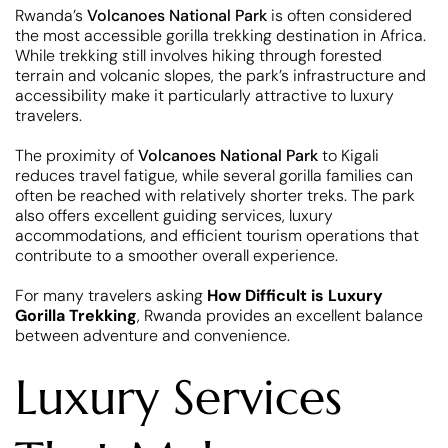
Rwanda’s
Volcanoes National Park
is often considered
the most accessible gorilla trekking destination in Africa.
While trekking still involves hiking through forested
terrain and volcanic slopes, the park’s infrastructure and
accessibility make it particularly attractive to luxury
travelers.
The proximity of
Volcanoes National Park
to Kigali
reduces travel fatigue, while several gorilla families can
often be reached with relatively shorter treks. The park
also offers excellent guiding services, luxury
accommodations, and efficient tourism operations that
contribute to a smoother overall experience.
For many travelers asking
How Difficult is Luxury
Gorilla Trekking
, Rwanda provides an excellent balance
between adventure and convenience.
Luxury Services