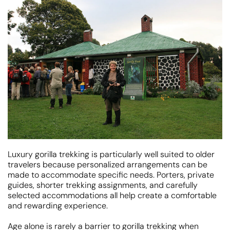
Luxury gorilla trekking is particularly well suited to older
travelers because personalized arrangements can be
made to accommodate specific needs. Porters, private
guides, shorter trekking assignments, and carefully
selected accommodations all help create a comfortable
and rewarding experience.
Age alone is rarely a barrier to gorilla trekking when