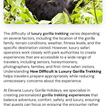
The difficulty of
luxury gorilla trekking
varies depending
on several factors, including the location of the gorilla
family, terrain conditions, weather, fitness levels, and the
specific destination visited. However, luxury safari
operators work closely with park authorities to create
experiences that are accessible to a wide range of
travelers, including seniors, honeymooners,
photographers, families, and first-time safari visitors.
Understanding
How Difficult is Luxury Gorilla Trekking
helps travelers prepare appropriately while reducing
unnecessary concerns about the experience.
At Elevana Luxury Gorilla Holidays, we specialize in
creating personalized
gorilla trekking experiences
that
balance adventure, comfort, safety, and luxury, ensuring
that guests can focus on enjoying the encounter rather