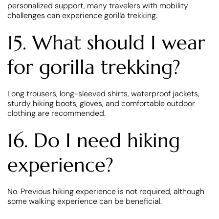
personalized support, many travelers with mobility
challenges can experience gorilla trekking.
15. What should I wear
for gorilla trekking?
Long trousers, long-sleeved shirts, waterproof jackets,
sturdy hiking boots, gloves, and comfortable outdoor
clothing are recommended.
16. Do I need hiking
experience?
No. Previous hiking experience is not required, although
some walking experience can be beneficial.