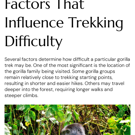
Factors That
Influence Trekking
Difficulty
Several factors determine how difficult a particular gorilla
trek may be. One of the most significant is the location of
the gorilla family being visited. Some gorilla groups
remain relatively close to trekking starting points,
resulting in shorter and easier hikes. Others may travel
deeper into the forest, requiring longer walks and
steeper climbs.