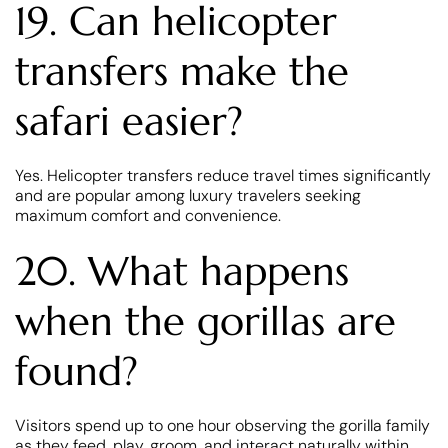
19. Can helicopter
transfers make the
safari easier?
Yes. Helicopter transfers reduce travel times significantly
and are popular among luxury travelers seeking
maximum comfort and convenience.
20. What happens
when the gorillas are
found?
Visitors spend up to one hour observing the gorilla family
as they feed, play, groom, and interact naturally within