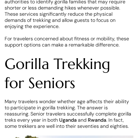
authorities to identify gorilla families that may require
shorter or less demanding hikes whenever possible.
These services significantly reduce the physical
demands of trekking and allow guests to focus on
enjoying the experience.
For travelers concerned about fitness or mobility, these
support options can make a remarkable difference.
Gorilla Trekking
for Seniors
Many travelers wonder whether age affects their ability
to participate in gorilla trekking. The answer is
reassuring. Senior travelers successfully complete gorilla
treks every year in both
Uganda
and
Rwanda
. In fact,
some trekkers are well into their seventies and eighties.