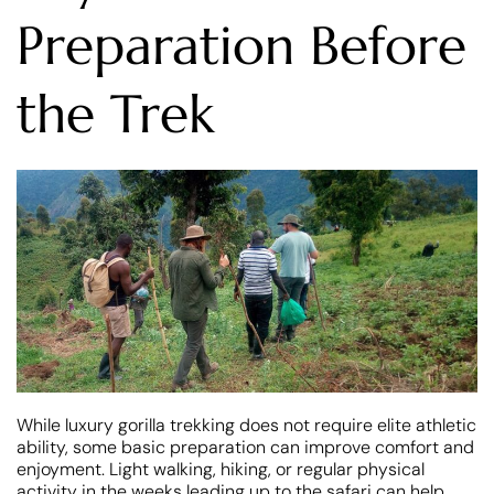
Preparation Before
the Trek
While luxury gorilla trekking does not require elite athletic
ability, some basic preparation can improve comfort and
enjoyment. Light walking, hiking, or regular physical
activity in the weeks leading up to the safari can help