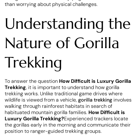
than worrying about physical challenges.
Understanding the
Nature of Gorilla
Trekking
To answer the question
How Difficult is Luxury Gorilla
Trekking
, it is important to understand how gorilla
trekking works. Unlike traditional game drives where
wildlife is viewed from a vehicle,
gorilla trekking
involves
walking through rainforest habitats in search of
habituated mountain gorilla families.
How Difficult is
Luxury Gorilla Trekking?
Experienced trackers locate
the gorillas early in the morning and communicate their
position to ranger-guided trekking groups.