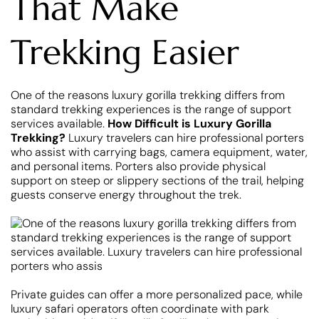
That Make
Trekking Easier
One of the reasons luxury gorilla trekking differs from
standard trekking experiences is the range of support
services available.
How Difficult is Luxury Gorilla
Trekking?
Luxury travelers can hire professional porters
who assist with carrying bags, camera equipment, water,
and personal items. Porters also provide physical
support on steep or slippery sections of the trail, helping
guests conserve energy throughout the trek.
Private guides can offer a more personalized pace, while
luxury safari operators often coordinate with park