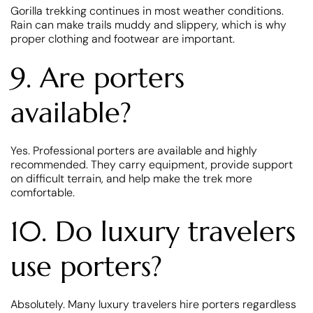
Gorilla trekking continues in most weather conditions.
Rain can make trails muddy and slippery, which is why
proper clothing and footwear are important.
9. Are porters
available?
Yes. Professional porters are available and highly
recommended. They carry equipment, provide support
on difficult terrain, and help make the trek more
comfortable.
10. Do luxury travelers
use porters?
Absolutely. Many luxury travelers hire porters regardless