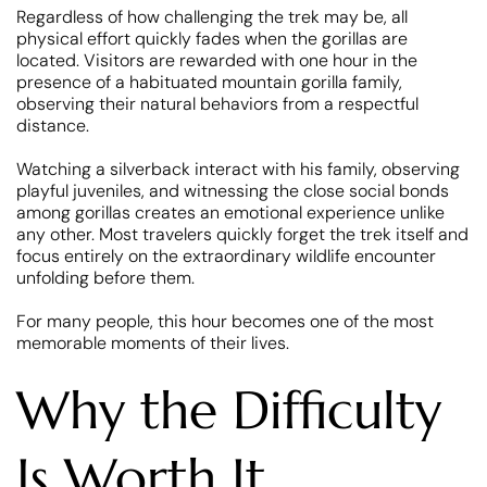
Regardless of how challenging the trek may be, all
physical effort quickly fades when the gorillas are
located. Visitors are rewarded with one hour in the
presence of a habituated mountain gorilla family,
observing their natural behaviors from a respectful
distance.
Watching a silverback interact with his family, observing
playful juveniles, and witnessing the close social bonds
among gorillas creates an emotional experience unlike
any other. Most travelers quickly forget the trek itself and
focus entirely on the extraordinary wildlife encounter
unfolding before them.
For many people, this hour becomes one of the most
memorable moments of their lives.
Why the Difficulty
Is Worth It