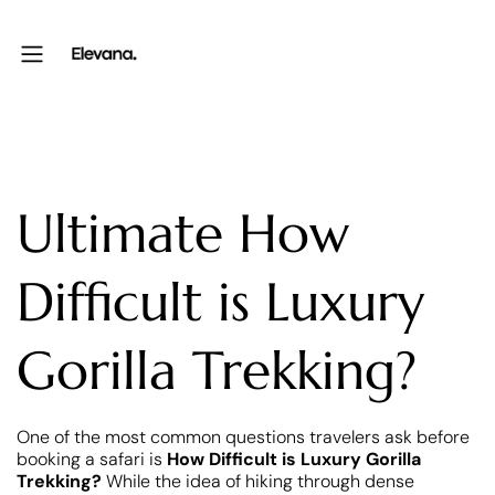
Ultimate How
Difficult is Luxury
Gorilla Trekking?
One of the most common questions travelers ask before
booking a safari is
How Difficult is Luxury Gorilla
Trekking?
While the idea of hiking through dense