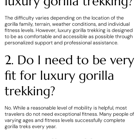
luxury gorilla trekking?
The difficulty varies depending on the location of the
gorilla family, terrain, weather conditions, and individual
fitness levels. However, luxury gorilla trekking is designed
to be as comfortable and accessible as possible through
personalized support and professional assistance.
2. Do I need to be very
fit for luxury gorilla
trekking?
No. While a reasonable level of mobility is helpful, most
travelers do not need exceptional fitness. Many people of
varying ages and fitness levels successfully complete
gorilla treks every year.