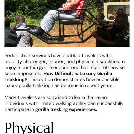
Sedan chair services have enabled travelers with
mobility challenges, injuries, and physical disabilities to
enjoy mountain gorilla encounters that might otherwise
seem impossible.
How Difficult is Luxury Gorilla
Trekking?
This option demonstrates how accessible
luxury gorilla trekking has become in recent years.
Many travelers are surprised to learn that even
individuals with limited walking ability can successfully
participate in
gorilla trekking experiences.
Physical