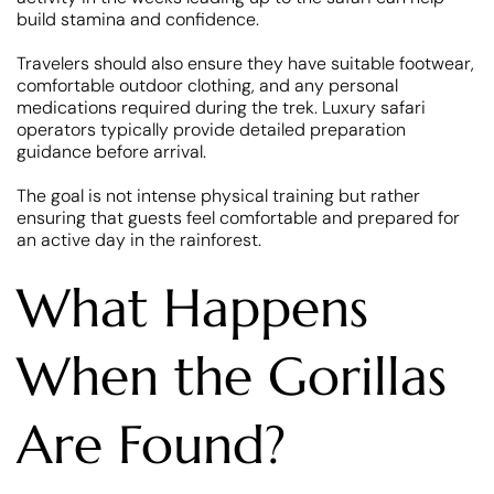
build stamina and confidence.
Travelers should also ensure they have suitable footwear,
comfortable outdoor clothing, and any personal
medications required during the trek. Luxury safari
operators typically provide detailed preparation
guidance before arrival.
The goal is not intense physical training but rather
ensuring that guests feel comfortable and prepared for
an active day in the rainforest.
What Happens
When the Gorillas
Are Found?