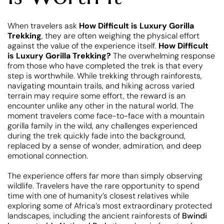
When travelers ask
How Difficult is Luxury Gorilla
Trekking
, they are often weighing the physical effort
against the value of the experience itself.
How Difficult
is Luxury Gorilla Trekking?
The overwhelming response
from those who have completed the trek is that every
step is worthwhile. While trekking through rainforests,
navigating mountain trails, and hiking across varied
terrain may require some effort, the reward is an
encounter unlike any other in the natural world. The
moment travelers come face-to-face with a mountain
gorilla family in the wild, any challenges experienced
during the trek quickly fade into the background,
replaced by a sense of wonder, admiration, and deep
emotional connection.
The experience offers far more than simply observing
wildlife. Travelers have the rare opportunity to spend
time with one of humanity’s closest relatives while
exploring some of Africa’s most extraordinary protected
landscapes, including the ancient rainforests of
Bwindi