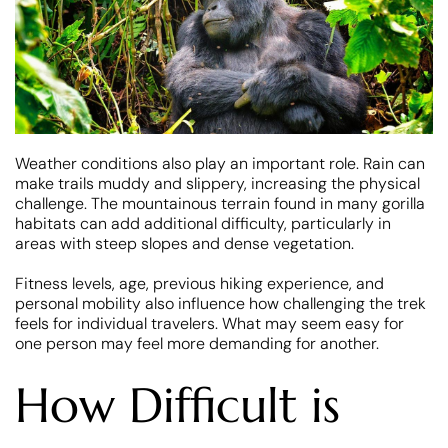
Weather conditions also play an important role. Rain can
make trails muddy and slippery, increasing the physical
challenge. The mountainous terrain found in many gorilla
habitats can add additional difficulty, particularly in
areas with steep slopes and dense vegetation.
Fitness levels, age, previous hiking experience, and
personal mobility also influence how challenging the trek
feels for individual travelers. What may seem easy for
one person may feel more demanding for another.
How Difficult is