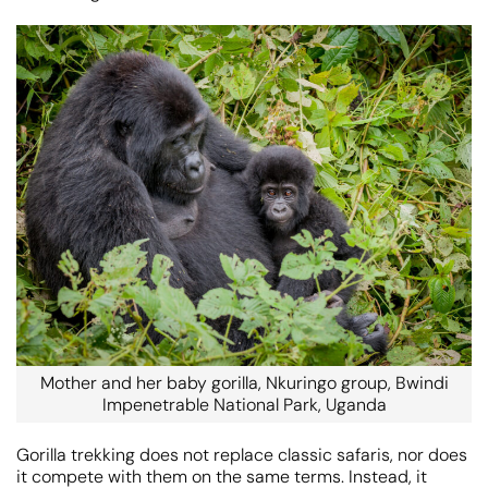
Mother and her baby gorilla, Nkuringo group, Bwindi
Impenetrable National Park, Uganda
Gorilla trekking does not replace classic safaris, nor does
it compete with them on the same terms. Instead, it