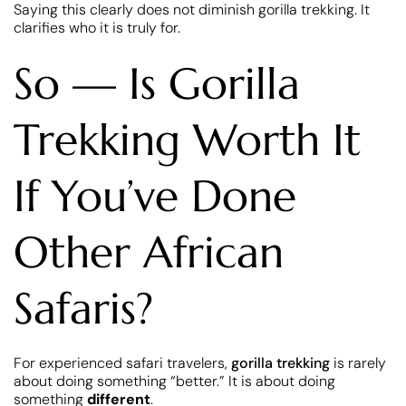
Saying this clearly does not diminish gorilla trekking. It
clarifies who it is truly for.
So — Is Gorilla
Trekking Worth It
If You’ve Done
Other African
Safaris?
For experienced safari travelers,
gorilla trekking
is rarely
about doing something “better.” It is about doing
something
different
.