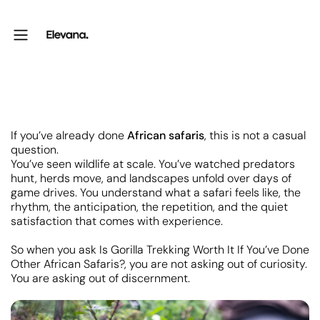
If you’ve already done
African safaris
, this is not a casual
question.
You’ve seen wildlife at scale. You’ve watched predators
hunt, herds move, and landscapes unfold over days of
game drives. You understand what a safari feels like, the
rhythm, the anticipation, the repetition, and the quiet
satisfaction that comes with experience.
So when you ask Is Gorilla Trekking Worth It If You’ve Done
Other African Safaris?, you are not asking out of curiosity.
You are asking out of discernment.