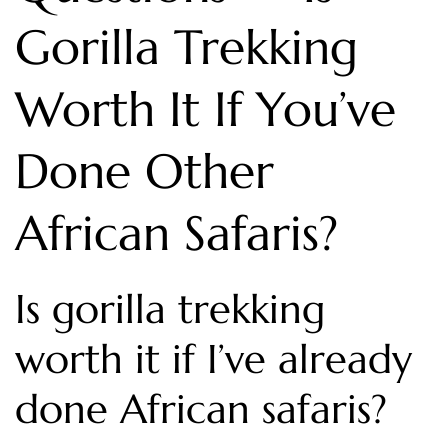
Gorilla Trekking
Worth It If You’ve
Done Other
African Safaris?
Is gorilla trekking
worth it if I’ve already
done African safaris?