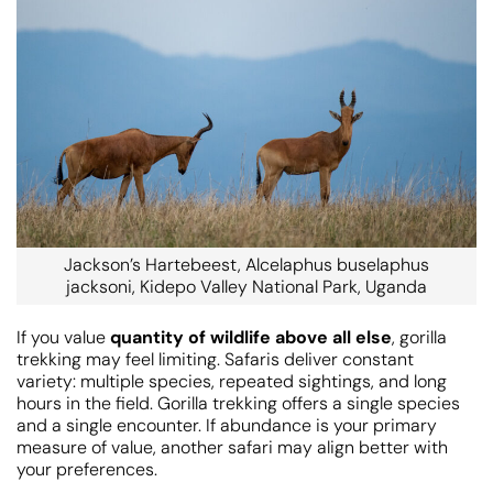
Jackson’s Hartebeest, Alcelaphus buselaphus
jacksoni, Kidepo Valley National Park, Uganda
If you value
quantity of wildlife above all else
, gorilla
trekking may feel limiting. Safaris deliver constant
variety: multiple species, repeated sightings, and long
hours in the field. Gorilla trekking offers a single species
and a single encounter. If abundance is your primary
measure of value, another safari may align better with
your preferences.