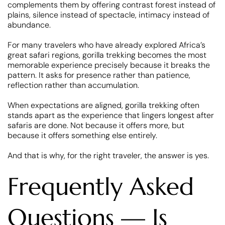
complements them by offering contrast forest instead of
plains, silence instead of spectacle, intimacy instead of
abundance.
For many travelers who have already explored Africa’s
great safari regions, gorilla trekking becomes the most
memorable experience precisely because it breaks the
pattern. It asks for presence rather than patience,
reflection rather than accumulation.
When expectations are aligned, gorilla trekking often
stands apart as the experience that lingers longest after
safaris are done. Not because it offers more, but
because it offers something else entirely.
And that is why, for the right traveler, the answer is yes.
Frequently Asked
Questions — Is