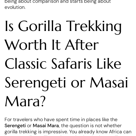
being about comparison and starts being about
evolution.
Is Gorilla Trekking
Worth It After
Classic Safaris Like
Serengeti or Masai
Mara?
For travelers who have spent time in places like the
Serengeti
or
Masai Mara
, the question is not whether
gorilla trekking is impressive. You already know Africa can