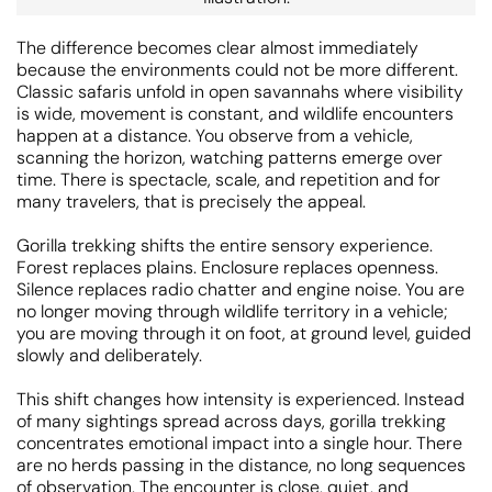
The difference becomes clear almost immediately
because the environments could not be more different.
Classic safaris unfold in open savannahs where visibility
is wide, movement is constant, and wildlife encounters
happen at a distance. You observe from a vehicle,
scanning the horizon, watching patterns emerge over
time. There is spectacle, scale, and repetition and for
many travelers, that is precisely the appeal.
Gorilla trekking shifts the entire sensory experience.
Forest replaces plains. Enclosure replaces openness.
Silence replaces radio chatter and engine noise. You are
no longer moving through wildlife territory in a vehicle;
you are moving through it on foot, at ground level, guided
slowly and deliberately.
This shift changes how intensity is experienced. Instead
of many sightings spread across days, gorilla trekking
concentrates emotional impact into a single hour. There
are no herds passing in the distance, no long sequences
of observation. The encounter is close, quiet, and