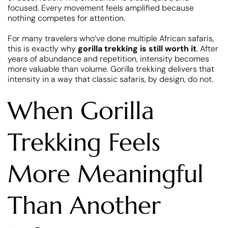
focused. Every movement feels amplified because
nothing competes for attention.
For many travelers who’ve done multiple African safaris,
this is exactly why
gorilla trekking is still worth it
. After
years of abundance and repetition, intensity becomes
more valuable than volume. Gorilla trekking delivers that
intensity in a way that classic safaris, by design, do not.
When Gorilla
Trekking Feels
More Meaningful
Than Another