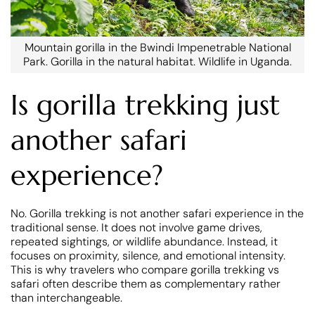
Mountain gorilla in the Bwindi Impenetrable National
Park. Gorilla in the natural habitat. Wildlife in Uganda.
Is gorilla trekking just
another safari
experience?
No. Gorilla trekking is not another safari experience in the
traditional sense. It does not involve game drives,
repeated sightings, or wildlife abundance. Instead, it
focuses on proximity, silence, and emotional intensity.
This is why travelers who compare gorilla trekking vs
safari often describe them as complementary rather
than interchangeable.