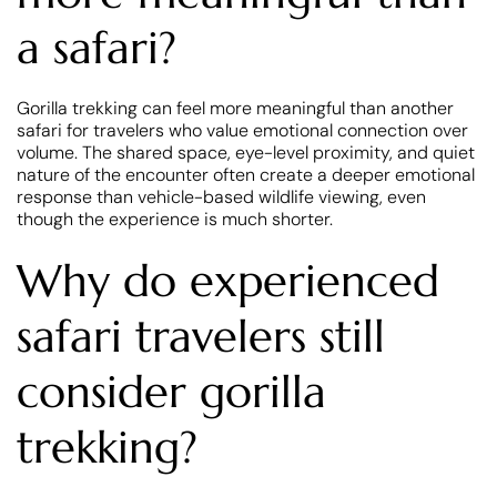
a safari?
Gorilla trekking can feel more meaningful than another
safari for travelers who value emotional connection over
volume. The shared space, eye-level proximity, and quiet
nature of the encounter often create a deeper emotional
response than vehicle-based wildlife viewing, even
though the experience is much shorter.
Why do experienced
safari travelers still
consider gorilla
trekking?