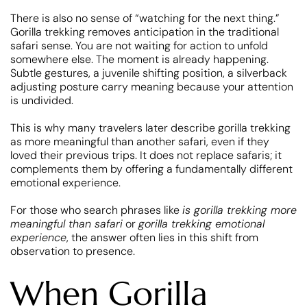
There is also no sense of “watching for the next thing.”
Gorilla trekking removes anticipation in the traditional
safari sense. You are not waiting for action to unfold
somewhere else. The moment is already happening.
Subtle gestures, a juvenile shifting position, a silverback
adjusting posture carry meaning because your attention
is undivided.
This is why many travelers later describe gorilla trekking
as more meaningful than another safari, even if they
loved their previous trips. It does not replace safaris; it
complements them by offering a fundamentally different
emotional experience.
For those who search phrases like
is gorilla trekking more
meaningful than safari
or
gorilla trekking emotional
experience
, the answer often lies in this shift from
observation to presence.
When Gorilla