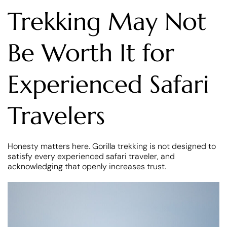
Trekking May Not
Be Worth It for
Experienced Safari
Travelers
Honesty matters here. Gorilla trekking is not designed to
satisfy every experienced safari traveler, and
acknowledging that openly increases trust.