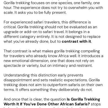
Gorilla trekking focuses on one species, one family, one
hour. The experience does not try to overwhelm you with
scale. It asks you to be fully present.
For experienced safari travelers, this difference is
critical. Gorilla trekking should not be evaluated as an
upgrade or add-on to safari travel. It belongs in a
different category entirely. It is not designed to replace
what you’ve already done, but to
contrast with it
.
That contrast is what makes gorilla trekking compelling
for travelers who already know Africa well. It introduces a
new emotional dimension, one that does not rely on
spectacle or variety, but on intimacy and restraint.
Understanding this distinction early prevents
disappointment and sets realistic expectations. Gorilla
trekking does not aim to outperform safaris on their own
terms. It offers something they deliberately do not.
And once that is clear, the question
Is Gorilla Trekking
Worth It If You’ve Done Other African Safaris?
stops