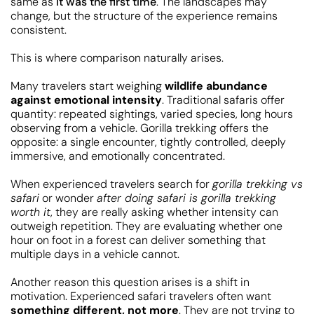
same as
it was the first time
. The landscapes may
change, but the structure of the experience remains
consistent.
This is where comparison naturally arises.
Many travelers start weighing
wildlife abundance
against emotional intensity
. Traditional safaris offer
quantity: repeated sightings, varied species, long hours
observing from a vehicle. Gorilla trekking offers the
opposite: a single encounter, tightly controlled, deeply
immersive, and emotionally concentrated.
When experienced travelers search for
gorilla trekking vs
safari
or wonder
after doing safari is gorilla trekking
worth it
, they are really asking whether intensity can
outweigh repetition. They are evaluating whether one
hour on foot in a forest can deliver something that
multiple days in a vehicle cannot.
Another reason this question arises is a shift in
motivation. Experienced safari travelers often want
something different, not more
. They are not trying to