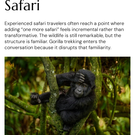
Safari
Experienced safari travelers often reach a point where
adding “one more safari” feels incremental rather than
transformative. The wildlife is still remarkable, but the
structure is familiar. Gorilla trekking enters the
conversation because it disrupts that familiarity.