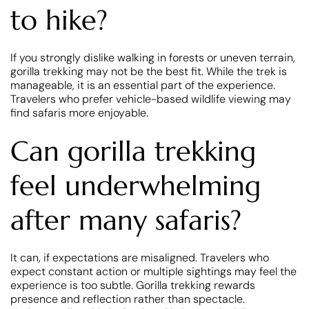
to hike?
If you strongly dislike walking in forests or uneven terrain,
gorilla trekking may not be the best fit. While the trek is
manageable, it is an essential part of the experience.
Travelers who prefer vehicle-based wildlife viewing may
find safaris more enjoyable.
Can gorilla trekking
feel underwhelming
after many safaris?
It can, if expectations are misaligned. Travelers who
expect constant action or multiple sightings may feel the
experience is too subtle. Gorilla trekking rewards
presence and reflection rather than spectacle.