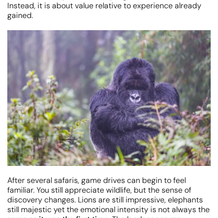
Instead, it is about value relative to experience already
gained.
After several safaris, game drives can begin to feel
familiar. You still appreciate wildlife, but the sense of
discovery changes. Lions are still impressive, elephants
still majestic yet the emotional intensity is not always the