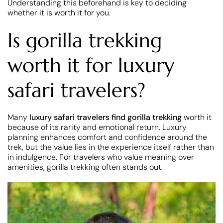
Understanding this beforehand is key to deciding
whether it is worth it for you.
Is gorilla trekking
worth it for luxury
safari travelers?
Many
luxury safari travelers find gorilla trekking
worth it
because of its rarity and emotional return. Luxury
planning enhances comfort and confidence around the
trek, but the value lies in the experience itself rather than
in indulgence. For travelers who value meaning over
amenities, gorilla trekking often stands out.