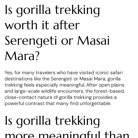
Is gorilla trekking
worth it after
Serengeti or Masai
Mara?
Yes, for many travelers who have visited iconic safari
destinations like the Serengeti or Masai Mara, gorilla
trekking feels especially meaningful. After open plains
and large-scale wildlife encounters, the forest-based,
close-contact nature of gorilla trekking provides a
powerful contrast that many find unforgettable.
Is gorilla trekking
more meaningful than