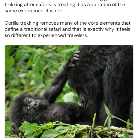
trekking after safaris is treating it as a variation of the
same experience. It is not.
Gorilla trekking removes many of the core elements that
define a traditional safari and that is exactly why it feels
so different to experienced travelers.