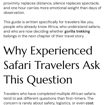
proximity replaces distance, silence replaces spectacle,
and one hour carries more emotional weight than days of
observation.
This guide is written specifically for travelers like you,
people who already know Africa, who understand safaris,
and who are now deciding whether
gorilla trekking
belongs in the next chapter of their travel story.
Why Experienced
Safari Travelers Ask
This Question
Travelers who have completed multiple African safaris
tend to ask different questions than first-timers. The
concern is rarely about safety, logistics, or even
cost
.