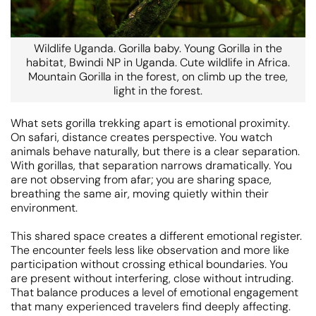
Wildlife Uganda. Gorilla baby. Young Gorilla in the
habitat, Bwindi NP in Uganda. Cute wildlife in Africa.
Mountain Gorilla in the forest, on climb up the tree,
light in the forest.
What sets gorilla trekking apart is emotional proximity.
On safari, distance creates perspective. You watch
animals behave naturally, but there is a clear separation.
With gorillas, that separation narrows dramatically. You
are not observing from afar; you are sharing space,
breathing the same air, moving quietly within their
environment.
This shared space creates a different emotional register.
The encounter feels less like observation and more like
participation without crossing ethical boundaries. You
are present without interfering, close without intruding.
That balance produces a level of emotional engagement
that many experienced travelers find deeply affecting.