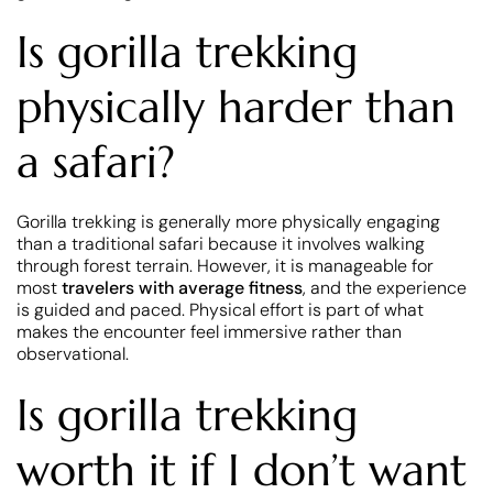
Is gorilla trekking
physically harder than
a safari?
Gorilla trekking is generally more physically engaging
than a traditional safari because it involves walking
through forest terrain. However, it is manageable for
most
travelers with average fitness
, and the experience
is guided and paced. Physical effort is part of what
makes the encounter feel immersive rather than
observational.
Is gorilla trekking
worth it if I don’t want