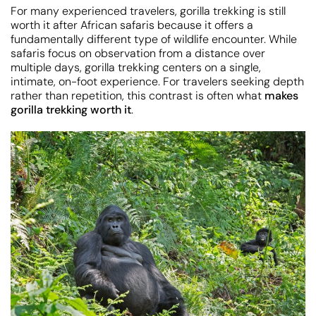
For many experienced travelers, gorilla trekking is still
worth it after African safaris because it offers a
fundamentally different type of wildlife encounter. While
safaris focus on observation from a distance over
multiple days, gorilla trekking centers on a single,
intimate, on-foot experience. For travelers seeking depth
rather than repetition, this contrast is often what
makes
gorilla trekking worth it
.