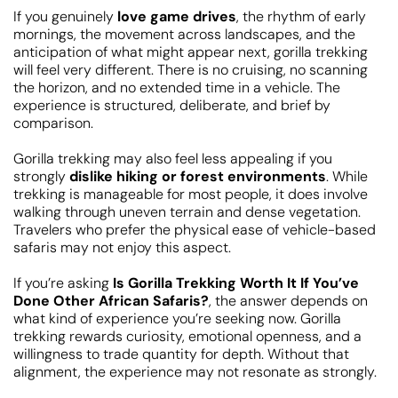
If you genuinely
love game drives
, the rhythm of early
mornings, the movement across landscapes, and the
anticipation of what might appear next, gorilla trekking
will feel very different. There is no cruising, no scanning
the horizon, and no extended time in a vehicle. The
experience is structured, deliberate, and brief by
comparison.
Gorilla trekking may also feel less appealing if you
strongly
dislike hiking or forest environments
. While
trekking is manageable for most people, it does involve
walking through uneven terrain and dense vegetation.
Travelers who prefer the physical ease of vehicle-based
safaris may not enjoy this aspect.
If you’re asking
Is Gorilla Trekking Worth It If You’ve
Done Other African Safaris?
, the answer depends on
what kind of experience you’re seeking now. Gorilla
trekking rewards curiosity, emotional openness, and a
willingness to trade quantity for depth. Without that
alignment, the experience may not resonate as strongly.