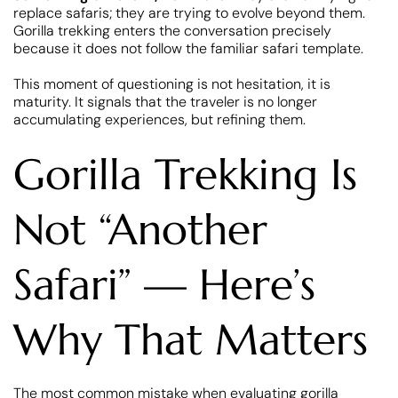
replace safaris; they are trying to evolve beyond them.
Gorilla trekking enters the conversation precisely
because it does not follow the familiar safari template.
This moment of questioning is not hesitation, it is
maturity. It signals that the traveler is no longer
accumulating experiences, but refining them.
Gorilla Trekking Is
Not “Another
Safari” — Here’s
Why That Matters
The most common mistake when evaluating gorilla