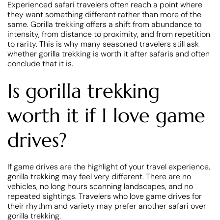
Experienced safari travelers often reach a point where
they want something different rather than more of the
same. Gorilla trekking offers a shift from abundance to
intensity, from distance to proximity, and from repetition
to rarity. This is why many seasoned travelers still ask
whether gorilla trekking is worth it after safaris and often
conclude that it is.
Is gorilla trekking
worth it if I love game
drives?
If game drives are the highlight of your travel experience,
gorilla trekking may feel very different. There are no
vehicles, no long hours scanning landscapes, and no
repeated sightings. Travelers who love game drives for
their rhythm and variety may prefer another safari over
gorilla trekking.