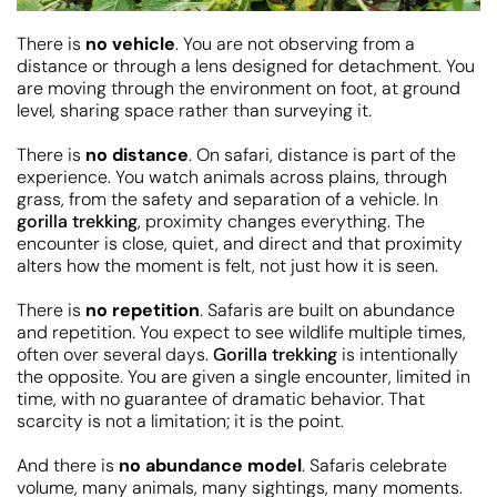
There is
no vehicle
. You are not observing from a
distance or through a lens designed for detachment. You
are moving through the environment on foot, at ground
level, sharing space rather than surveying it.
There is
no distance
. On safari, distance is part of the
experience. You watch animals across plains, through
grass, from the safety and separation of a vehicle. In
gorilla trekking
, proximity changes everything. The
encounter is close, quiet, and direct and that proximity
alters how the moment is felt, not just how it is seen.
There is
no repetition
. Safaris are built on abundance
and repetition. You expect to see wildlife multiple times,
often over several days.
Gorilla trekking
is intentionally
the opposite. You are given a single encounter, limited in
time, with no guarantee of dramatic behavior. That
scarcity is not a limitation; it is the point.
And there is
no abundance model
. Safaris celebrate
volume, many animals, many sightings, many moments.