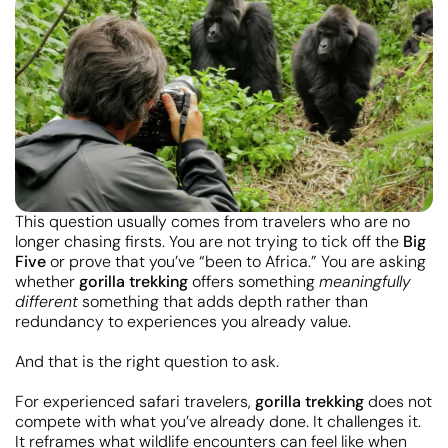
This question usually comes from travelers who are no
longer chasing firsts. You are not trying to tick off the
Big
Five
or prove that you’ve “been to Africa.” You are asking
whether
gorilla trekking
offers something
meaningfully
different
something that adds depth rather than
redundancy to experiences you already value.
And that is the right question to ask.
For experienced safari travelers,
gorilla trekking
does not
compete with what you’ve already done. It challenges it.
It reframes what wildlife encounters can feel like when