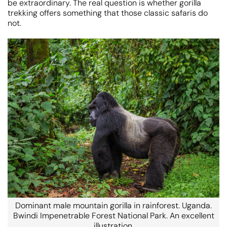
be extraordinary. The real question is whether gorilla
trekking offers something that those classic safaris do
not.
Dominant male mountain gorilla in rainforest. Uganda.
Bwindi Impenetrable Forest National Park. An excellent
illustration.