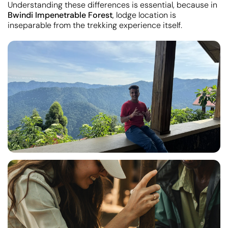
Understanding these differences is essential, because in
Bwindi Impenetrable Forest
, lodge location is
inseparable from the trekking experience itself.