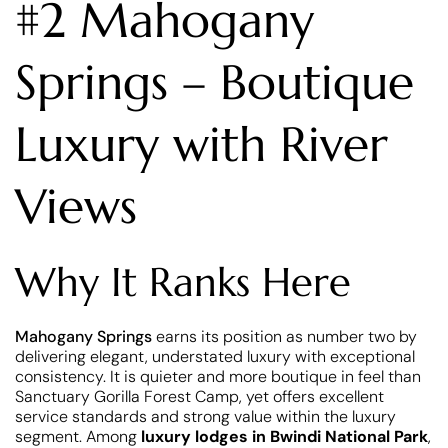
#2 Mahogany
Springs – Boutique
Luxury with River
Views
Why It Ranks Here
Mahogany Springs
earns its position as number two by
delivering elegant, understated luxury with exceptional
consistency. It is quieter and more boutique in feel than
Sanctuary Gorilla Forest Camp, yet offers excellent
service standards and strong value within the luxury
segment. Among
luxury lodges in Bwindi National Park
,