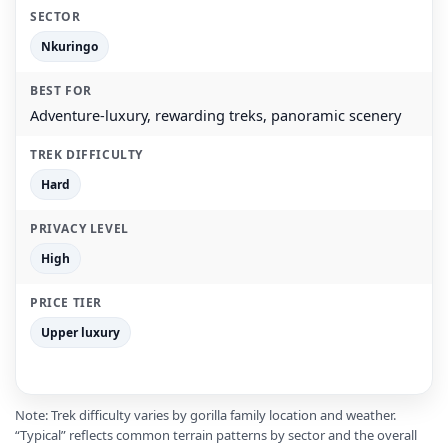
Nkuringo
Adventure-luxury, rewarding treks, panoramic scenery
Hard
High
Upper luxury
Note: Trek difficulty varies by gorilla family location and weather.
“Typical” reflects common terrain patterns by sector and the overall