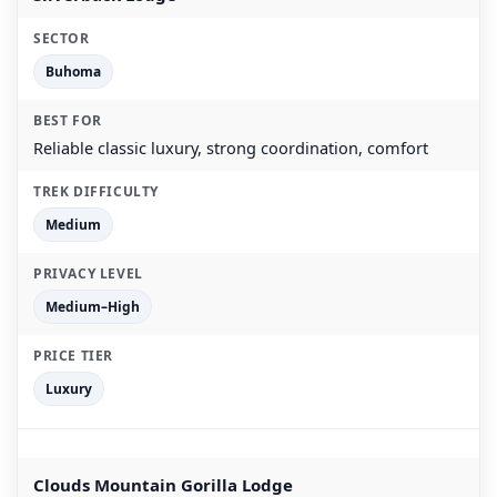
Buhoma
Reliable classic luxury, strong coordination, comfort
Medium
Medium–High
Luxury
Clouds Mountain Gorilla Lodge