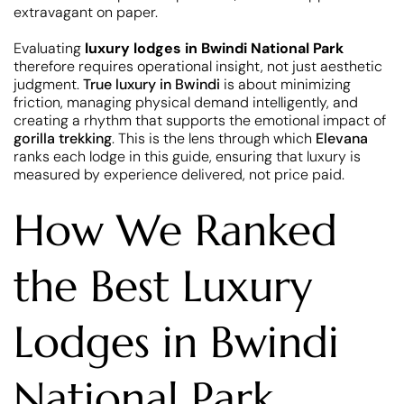
extravagant on paper.
Evaluating
luxury lodges in Bwindi National Park
therefore requires operational insight, not just aesthetic
judgment.
True luxury in Bwindi
is about minimizing
friction, managing physical demand intelligently, and
creating a rhythm that supports the emotional impact of
gorilla trekking
. This is the lens through which
Elevana
ranks each lodge in this guide, ensuring that luxury is
measured by experience delivered, not price paid.
How We Ranked
the Best Luxury
Lodges in Bwindi
National Park