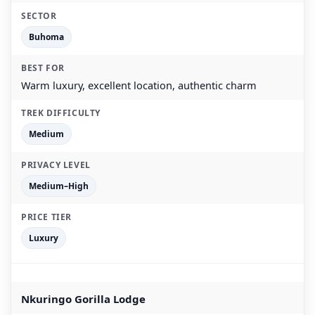
Buhoma
Warm luxury, excellent location, authentic charm
Medium
Medium–High
Luxury
Nkuringo Gorilla Lodge