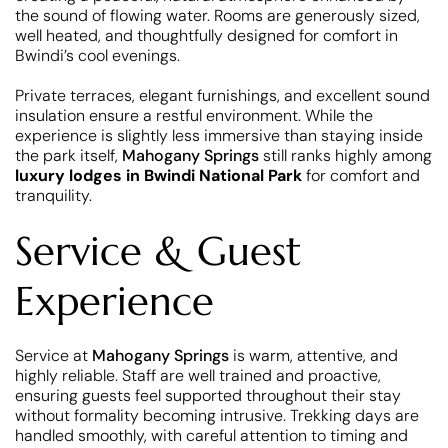
the sound of flowing water. Rooms are generously sized,
well heated, and thoughtfully designed for comfort in
Bwindi’s cool evenings.
Private terraces, elegant furnishings, and excellent sound
insulation ensure a restful environment. While the
experience is slightly less immersive than staying inside
the park itself,
Mahogany Springs
still ranks highly among
luxury lodges in Bwindi National Park
for comfort and
tranquility.
Service & Guest
Experience
Service at
Mahogany Springs
is warm, attentive, and
highly reliable. Staff are well trained and proactive,
ensuring guests feel supported throughout their stay
without formality becoming intrusive. Trekking days are
handled smoothly, with careful attention to timing and