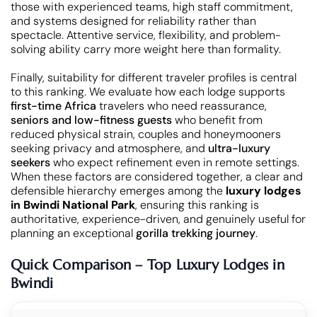
those with experienced teams, high staff commitment,
and systems designed for reliability rather than
spectacle. Attentive service, flexibility, and problem-
solving ability carry more weight here than formality.
Finally, suitability for different traveler profiles is central
to this ranking. We evaluate how each lodge supports
first-time Africa
travelers who need reassurance,
seniors and low-fitness guests
who benefit from
reduced physical strain, couples and honeymooners
seeking privacy and atmosphere, and
ultra-luxury
seekers
who expect refinement even in remote settings.
When these factors are considered together, a clear and
defensible hierarchy emerges among the
luxury lodges
in Bwindi National Park
, ensuring this ranking is
authoritative, experience-driven, and genuinely useful for
planning an exceptional
gorilla trekking journey
.
Quick Comparison – Top Luxury Lodges in
Bwindi