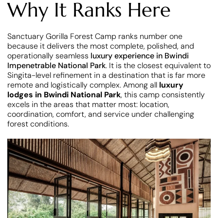
Why It Ranks Here
Sanctuary Gorilla Forest Camp ranks number one
because it delivers the most complete, polished, and
operationally seamless
luxury experience in Bwindi
Impenetrable National Park
. It is the closest equivalent to
Singita-level refinement in a destination that is far more
remote and logistically complex. Among all
luxury
lodges in Bwindi National Park
, this camp consistently
excels in the areas that matter most: location,
coordination, comfort, and service under challenging
forest conditions.