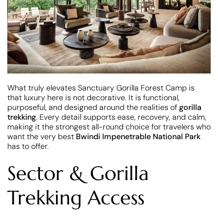
What truly elevates Sanctuary Gorilla Forest Camp is
that luxury here is not decorative. It is functional,
purposeful, and designed around the realities of
gorilla
trekking
. Every detail supports ease, recovery, and calm,
making it the strongest all-round choice for travelers who
want the very best
Bwindi Impenetrable National Park
has to offer.
Sector & Gorilla
Trekking Access