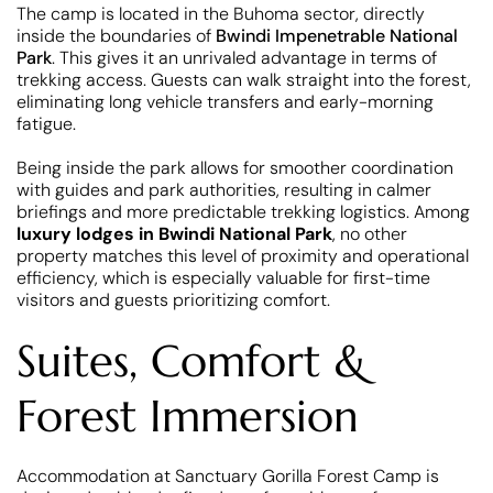
The camp is located in the Buhoma sector, directly
inside the boundaries of
Bwindi Impenetrable National
Park
. This gives it an unrivaled advantage in terms of
trekking access. Guests can walk straight into the forest,
eliminating long vehicle transfers and early-morning
fatigue.
Being inside the park allows for smoother coordination
with guides and park authorities, resulting in calmer
briefings and more predictable trekking logistics. Among
luxury lodges in Bwindi National Park
, no other
property matches this level of proximity and operational
efficiency, which is especially valuable for first-time
visitors and guests prioritizing comfort.
Suites, Comfort &
Forest Immersion
Accommodation at Sanctuary Gorilla Forest Camp is