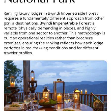
Ranking luxury lodges in Bwindi Impenetrable Forest
requires a fundamentally different approach from other
gorilla destinations.
Bwindi Impenetrable Forest
is
remote, physically demanding in places, and highly
variable from one sector to another. This methodology is
built on operational realities rather than brochure
promises, ensuring the ranking reflects how each lodge
performs in real trekking conditions and for different
traveler profiles.