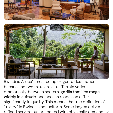
Bwindi is Africa’s most complex gorilla destination
because no two treks are alike. Terrain varies
dramatically between sectors,
gorilla families range
widely in altitude
, and access roads can differ
significantly in quality. This means that the definition of
“luxury” in Bwindi is not uniform. Some lodges deliver
refined service but are paired with physically demanding