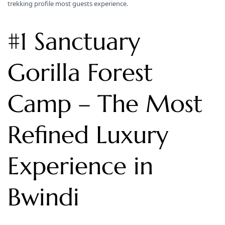
trekking profile most guests experience.
#1 Sanctuary
Gorilla Forest
Camp – The Most
Refined Luxury
Experience in
Bwindi