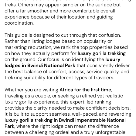
treks. Others may appear simpler on the surface but
offer a far smoother and more comfortable overall
experience because of their location and guiding
coordination.
This guide is designed to cut through that confusion.
Rather than listing lodges based on popularity or
marketing reputation, we rank the top properties based
on how they actually perform for
luxury gorilla trekking
on the ground. Our focus is on identifying the
luxury
lodges in Bwindi National Park
that consistently deliver
the best balance of comfort, access, service quality, and
trekking suitability for different types of travelers.
Whether you are visiting
Africa for the first time
,
traveling as a couple, or seeking a refined yet realistic
luxury gorilla experience, this expert-led ranking
provides the clarity needed to make confident decisions.
It is built to support seamless, well-paced, and rewarding
luxury gorilla trekking in Bwindi Impenetrable National
Park
, where the right lodge can mean the difference
between a challenging ordeal and a truly unforgettable