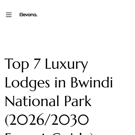
Top 7 Luxury
Lodges in Bwindi
National Park
(2026/2030