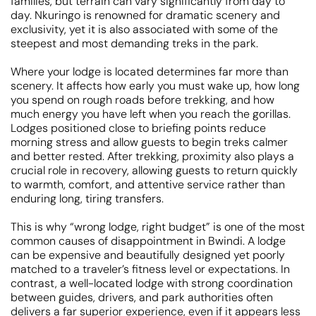
families, but terrain can vary significantly from day to
day. Nkuringo is renowned for dramatic scenery and
exclusivity, yet it is also associated with some of the
steepest and most demanding treks in the park.
Where your lodge is located determines far more than
scenery. It affects how early you must wake up, how long
you spend on rough roads before trekking, and how
much energy you have left when you reach the gorillas.
Lodges positioned close to briefing points reduce
morning stress and allow guests to begin treks calmer
and better rested. After trekking, proximity also plays a
crucial role in recovery, allowing guests to return quickly
to warmth, comfort, and attentive service rather than
enduring long, tiring transfers.
This is why “wrong lodge, right budget” is one of the most
common causes of disappointment in Bwindi. A lodge
can be expensive and beautifully designed yet poorly
matched to a traveler’s fitness level or expectations. In
contrast, a well-located lodge with strong coordination
between guides, drivers, and park authorities often
delivers a far superior experience, even if it appears less