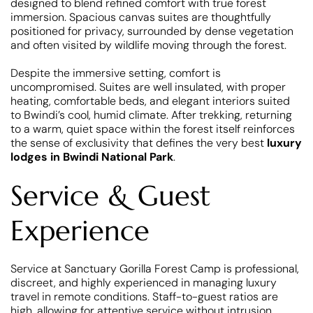
designed to blend refined comfort with true forest
immersion. Spacious canvas suites are thoughtfully
positioned for privacy, surrounded by dense vegetation
and often visited by wildlife moving through the forest.
Despite the immersive setting, comfort is
uncompromised. Suites are well insulated, with proper
heating, comfortable beds, and elegant interiors suited
to Bwindi’s cool, humid climate. After trekking, returning
to a warm, quiet space within the forest itself reinforces
the sense of exclusivity that defines the very best
luxury
lodges in Bwindi National Park
.
Service & Guest
Experience
Service at Sanctuary Gorilla Forest Camp is professional,
discreet, and highly experienced in managing luxury
travel in remote conditions. Staff-to-guest ratios are
high, allowing for attentive service without intrusion.