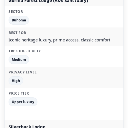
Gorilla Forest Lodge (A&K Sanctuary)
Buhoma
Iconic heritage luxury, prime access, classic comfort
Medium
High
Upper luxury
Silverback Lodge