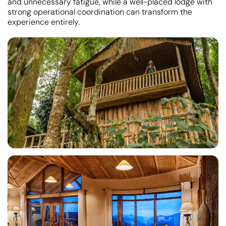
and unnecessary fatigue, while a well-placed lodge with
strong operational coordination can transform the
experience entirely.