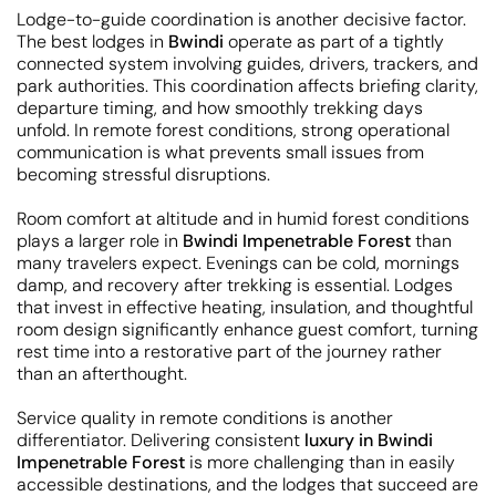
Lodge-to-guide coordination is another decisive factor.
The best lodges in
Bwindi
operate as part of a tightly
connected system involving guides, drivers, trackers, and
park authorities. This coordination affects briefing clarity,
departure timing, and how smoothly trekking days
unfold. In remote forest conditions, strong operational
communication is what prevents small issues from
becoming stressful disruptions.
Room comfort at altitude and in humid forest conditions
plays a larger role in
Bwindi Impenetrable Forest
than
many travelers expect. Evenings can be cold, mornings
damp, and recovery after trekking is essential. Lodges
that invest in effective heating, insulation, and thoughtful
room design significantly enhance guest comfort, turning
rest time into a restorative part of the journey rather
than an afterthought.
Service quality in remote conditions is another
differentiator. Delivering consistent
luxury in Bwindi
Impenetrable Forest
is more challenging than in easily
accessible destinations, and the lodges that succeed are