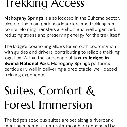
Trekking Access
Mahogany Springs
is also located in the Buhoma sector,
close to the main park headquarters and trekking start
points. Morning transfers are short and well organized,
reducing stress and preserving energy for the trek itself.
The lodge’s positioning allows for smooth coordination
with guides and drivers, contributing to reliable trekking
logistics. Within the landscape of
luxury lodges in
Bwindi National Park
,
Mahogany Springs
performs
particularly well in delivering a predictable, well-paced
trekking experience.
Suites, Comfort &
Forest Immersion
The lodge’s spacious suites are set along a riverbank,
creating a peaceful, natural atmosphere enhanced by