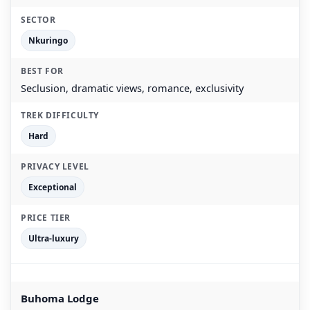
Nkuringo
Seclusion, dramatic views, romance, exclusivity
Hard
Exceptional
Ultra-luxury
Buhoma Lodge