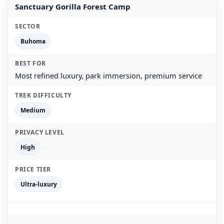
Sanctuary Gorilla Forest Camp
Buhoma
Most refined luxury, park immersion, premium service
Medium
High
Ultra-luxury