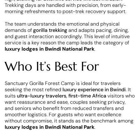
Trekking days are handled with precision, from early-
morning refreshments to post-trek recovery support.
The team understands the emotional and physical
demands of
gorilla trekking
and adapts pacing, dining,
and guest interaction accordingly. This level of intuitive
service is a key reason the camp leads the category of
luxury lodges in Bwindi National Park
.
Who It’s Best For
Sanctuary Gorilla Forest Camp is ideal for travelers
seeking the most refined
luxury experience in Bwindi
. It
suits
ultra-luxury travelers
,
first-time Africa
visitors who
want reassurance and ease, couples seeking privacy,
and seniors who benefit from reduced transfers and
smoother logistics. For guests who want excellence
without compromise, it stands as the benchmark among
luxury lodges in Bwindi National Park
.