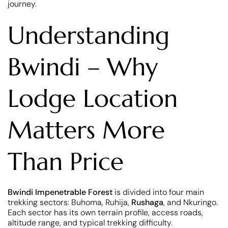
journey.
Understanding
Bwindi – Why
Lodge Location
Matters More
Than Price
Bwindi Impenetrable Forest
is divided into four main
trekking sectors: Buhoma, Ruhija,
Rushaga
, and Nkuringo.
Each sector has its own terrain profile, access roads,
altitude range, and typical trekking difficulty.