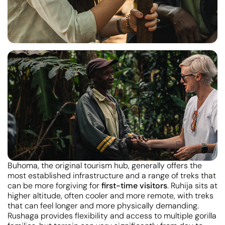
Buhoma, the original tourism hub, generally offers the
most established infrastructure and a range of treks that
can be more forgiving for
first-time visitors
. Ruhija sits at
higher altitude, often cooler and more remote, with treks
that can feel longer and more physically demanding.
Rushaga provides flexibility and access to multiple gorilla