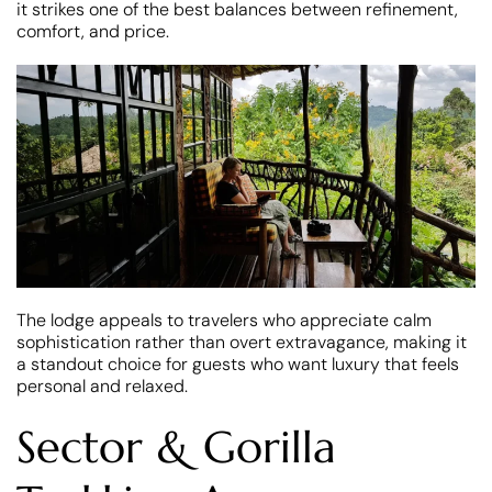
it strikes one of the best balances between refinement,
comfort, and price.
The lodge appeals to travelers who appreciate calm
sophistication rather than overt extravagance, making it
a standout choice for guests who want luxury that feels
personal and relaxed.
Sector & Gorilla