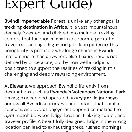
Expert Guide)
Bwindi Impenetrable Forest
is unlike any other
gorilla
trekking destination in Africa
. It is vast, mountainous,
densely forested, and divided into multiple trekking
sectors that function almost like separate parks. For
travelers planning a
high-end gorilla experience
, this
complexity is precisely why lodge choice in Bwindi
matters more than anywhere else. Luxury here is not
defined by price alone, but by how well a lodge is
positioned to support the realities of trekking in this
challenging and deeply rewarding environment.
At
Elevana
, we approach
Bwindi
differently from
destinations such as
Rwanda’s Volcanoes National Park
.
Having planned and operated
luxury gorilla journeys
across all Bwindi sectors
, we understand that comfort,
success, and overall enjoyment depend on making the
right
match between lodge location, trekking sector, and
traveler profile. A beautifully designed lodge in the wrong
location can lead to exhausting treks, rushed mornings,