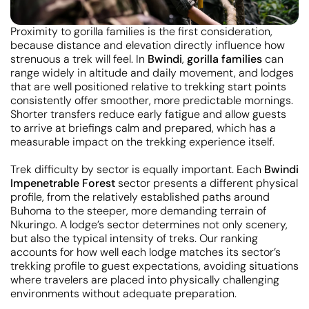
Proximity to gorilla families is the first consideration,
because distance and elevation directly influence how
strenuous a trek will feel. In
Bwindi
,
gorilla families
can
range widely in altitude and daily movement, and lodges
that are well positioned relative to trekking start points
consistently offer smoother, more predictable mornings.
Shorter transfers reduce early fatigue and allow guests
to arrive at briefings calm and prepared, which has a
measurable impact on the trekking experience itself.
Trek difficulty by sector is equally important. Each
Bwindi
Impenetrable Forest
sector presents a different physical
profile, from the relatively established paths around
Buhoma to the steeper, more demanding terrain of
Nkuringo. A lodge’s sector determines not only scenery,
but also the typical intensity of treks. Our ranking
accounts for how well each lodge matches its sector’s
trekking profile to guest expectations, avoiding situations
where travelers are placed into physically challenging
environments without adequate preparation.