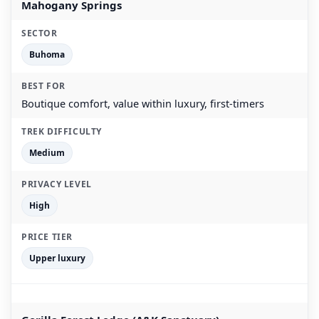
Mahogany Springs
Buhoma
Boutique comfort, value within luxury, first-timers
Medium
High
Upper luxury