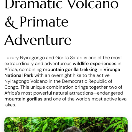
Dramatic Volcano
& Primate
Adventure
Luxury Nyiragongo and Gorilla Safari is one of the most
extraordinary and adventurous
wildlife experiences
in
Africa, combining
mountain gorilla trekking
in
Virunga
National Park
with an overnight hike to the active
Nyiragongo Volcano in the Democratic Republic of
Congo. This unique combination brings together two of
Africa’s most powerful natural attractions—endangered
mountain gorillas
and one of the world’s most active lava
lakes.