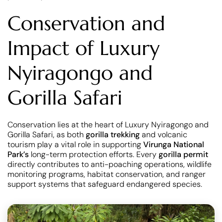
Conservation and
Impact of Luxury
Nyiragongo and
Gorilla Safari
Conservation lies at the heart of Luxury Nyiragongo and
Gorilla Safari, as both
gorilla trekking
and volcanic
tourism play a vital role in supporting
Virunga National
Park’s
long-term protection efforts. Every
gorilla permit
directly contributes to anti-poaching operations, wildlife
monitoring programs, habitat conservation, and ranger
support systems that safeguard endangered species.