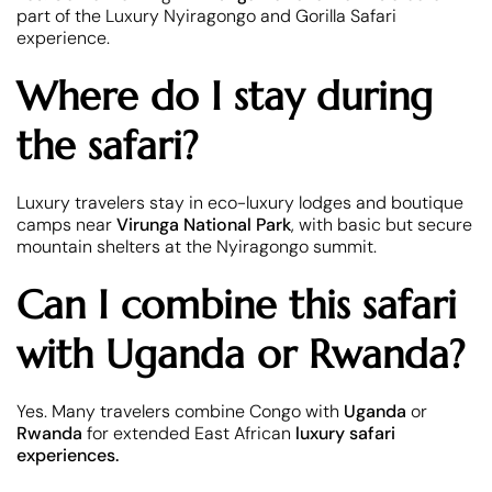
part of the Luxury Nyiragongo and Gorilla Safari
experience.
Where do I stay during
the safari?
Luxury travelers stay in eco-luxury lodges and boutique
camps near
Virunga National Park
, with basic but secure
mountain shelters at the Nyiragongo summit.
Can I combine this safari
with Uganda or Rwanda?
Yes. Many travelers combine Congo with
Uganda
or
Rwanda
for extended East African
luxury safari
experiences.