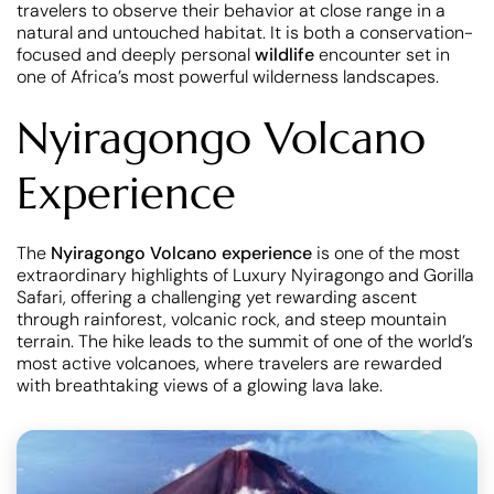
travelers to observe their behavior at close range in a
natural and untouched habitat. It is both a conservation-
focused and deeply personal
wildlife
encounter set in
one of Africa’s most powerful wilderness landscapes.
Nyiragongo Volcano
Experience
The
Nyiragongo Volcano experience
is one of the most
extraordinary highlights of Luxury Nyiragongo and Gorilla
Safari, offering a challenging yet rewarding ascent
through rainforest, volcanic rock, and steep mountain
terrain. The hike leads to the summit of one of the world’s
most active volcanoes, where travelers are rewarded
with breathtaking views of a glowing lava lake.