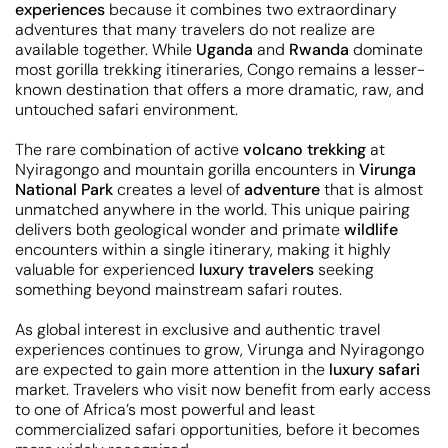
experiences
because it combines two extraordinary
adventures that many travelers do not realize are
available together. While
Uganda
and
Rwanda
dominate
most gorilla trekking itineraries, Congo remains a lesser-
known destination that offers a more dramatic, raw, and
untouched safari environment.
The rare combination of active
volcano trekking
at
Nyiragongo and mountain gorilla encounters in
Virunga
National Park
creates a level of
adventure
that is almost
unmatched anywhere in the world. This unique pairing
delivers both geological wonder and primate
wildlife
encounters within a single itinerary, making it highly
valuable for experienced
luxury travelers
seeking
something beyond mainstream safari routes.
As global interest in exclusive and authentic travel
experiences continues to grow, Virunga and Nyiragongo
are expected to gain more attention in the
luxury safari
market. Travelers who visit now benefit from early access
to one of Africa’s most powerful and least
commercialized safari opportunities, before it becomes