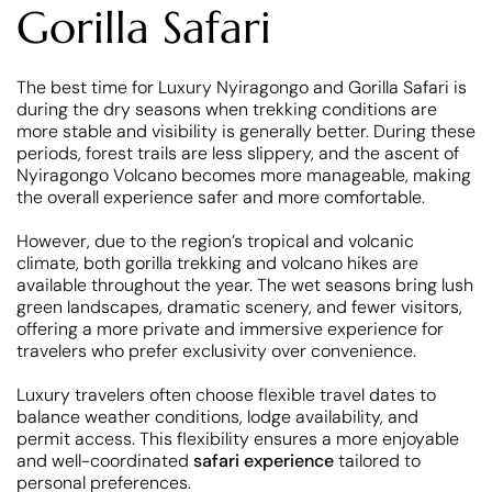
Gorilla Safari
The best time for Luxury Nyiragongo and Gorilla Safari is
during the dry seasons when trekking conditions are
more stable and visibility is generally better. During these
periods, forest trails are less slippery, and the ascent of
Nyiragongo Volcano becomes more manageable, making
the overall experience safer and more comfortable.
However, due to the region’s tropical and volcanic
climate, both gorilla trekking and volcano hikes are
available throughout the year. The wet seasons bring lush
green landscapes, dramatic scenery, and fewer visitors,
offering a more private and immersive experience for
travelers who prefer exclusivity over convenience.
Luxury travelers often choose flexible travel dates to
balance weather conditions, lodge availability, and
permit access. This flexibility ensures a more enjoyable
and well-coordinated
safari experience
tailored to
personal preferences.