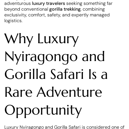
adventurous
luxury travelers
seeking something far
beyond conventional
gorilla trekking
, combining
exclusivity, comfort, safety, and expertly managed
logistics.
Why Luxury
Nyiragongo and
Gorilla Safari Is a
Rare Adventure
Opportunity
Luxury Nyiragongo and Gorilla Safari is considered one of