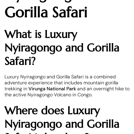
Gorilla Safari
What is Luxury
Nyiragongo and Gorilla
Safari?
Luxury Nyiragongo and Gorilla Safari is a combined
adventure experience that includes mountain gorilla
trekking in
Virunga National Park
and an overnight hike to
the active Nyiragongo Volcano in Congo.
Where does Luxury
Nyiragongo and Gorilla