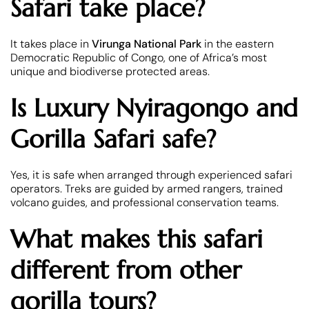
Safari take place?
It takes place in
Virunga National Park
in the eastern
Democratic Republic of Congo, one of Africa’s most
unique and biodiverse protected areas.
Is Luxury Nyiragongo and
Gorilla Safari safe?
Yes, it is safe when arranged through experienced safari
operators. Treks are guided by armed rangers, trained
volcano guides, and professional conservation teams.
What makes this safari
different from other
gorilla tours?