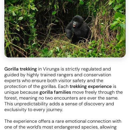
Gorilla trekking
in Virunga is strictly regulated and
guided by highly trained rangers and conservation
experts who ensure both visitor safety and the
protection of the gorillas. Each
trekking experience
is
unique because
gorilla families
move freely through the
forest, meaning no two encounters are ever the same.
This unpredictability adds a sense of discovery and
exclusivity to every journey.
The experience offers a rare emotional connection with
one of the world’s most endangered species, allowing