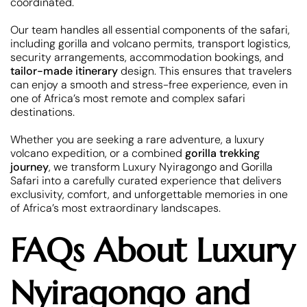
coordinated.
Our team handles all essential components of the safari,
including gorilla and volcano permits, transport logistics,
security arrangements, accommodation bookings, and
tailor-made itinerary
design. This ensures that travelers
can enjoy a smooth and stress-free experience, even in
one of Africa’s most remote and complex safari
destinations.
Whether you are seeking a rare adventure, a luxury
volcano expedition, or a combined
gorilla trekking
journey
, we transform Luxury Nyiragongo and Gorilla
Safari into a carefully curated experience that delivers
exclusivity, comfort, and unforgettable memories in one
of Africa’s most extraordinary landscapes.
FAQs About Luxury
Nyiragongo and