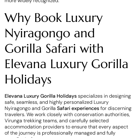
more widely recognized.
Why Book Luxury
Nyiragongo and
Gorilla Safari with
Elevana Luxury Gorilla
Holidays
Elevana Luxury Gorilla Holidays
specializes in designing
safe, seamless, and highly personalized Luxury
Nyiragongo and Gorilla
Safari experiences
for discerning
travelers. We work closely with conservation authorities,
Virunga trekking teams, and carefully selected
accommodation providers to ensure that every aspect
of the journey is professionally managed and fully