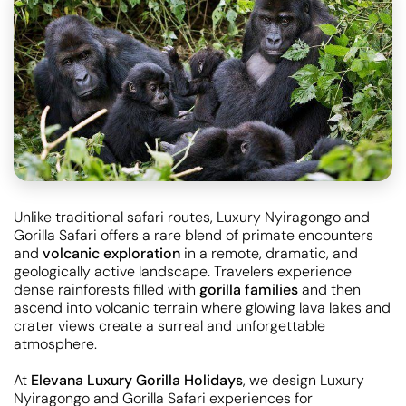
Unlike traditional safari routes, Luxury Nyiragongo and
Gorilla Safari offers a rare blend of primate encounters
and
volcanic exploration
in a remote, dramatic, and
geologically active landscape. Travelers experience
dense rainforests filled with
gorilla families
and then
ascend into volcanic terrain where glowing lava lakes and
crater views create a surreal and unforgettable
atmosphere.
At
Elevana Luxury Gorilla Holidays
, we design Luxury
Nyiragongo and Gorilla Safari experiences for