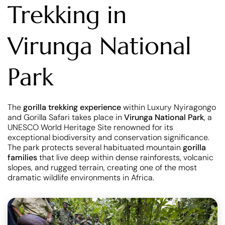
Trekking in
Virunga National
Park
The
gorilla trekking experience
within Luxury Nyiragongo
and Gorilla Safari takes place in
Virunga National Park
, a
UNESCO World Heritage Site renowned for its
exceptional biodiversity and conservation significance.
The park protects several habituated mountain
gorilla
families
that live deep within dense rainforests, volcanic
slopes, and rugged terrain, creating one of the most
dramatic wildlife environments in Africa.