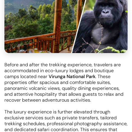
Before and after the trekking experience, travelers are
accommodated in eco-luxury lodges and boutique
camps located near
Virunga National Park
. These
properties offer spacious and comfortable suites,
panoramic volcanic views, quality dining experiences,
and attentive hospitality that allows guests to relax and
recover between adventurous activities.
The luxury experience is further elevated through
exclusive services such as private transfers, tailored
trekking schedules, professional photography assistance,
and dedicated safari coordination. This ensures that