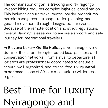
The combination of
gorilla trekking
and Nyiragongo
volcano hiking requires complex logistical coordination.
This includes secure travel routes, border procedures,
permit management, transportation planning, and
guided movement through designated park zones.
Because of the remote location and strict regulations,
careful planning is essential to ensure a smooth and safe
journey for international travelers.
At
Elevana Luxury Gorilla Holidays
, we manage every
detail of the safari through trusted local partners and
conservation networks. From arrival to departure, all
logistics are professionally coordinated to ensure a
secure, well-organized, and stress-free
luxury safari
experience
in one of Africa’s most unique wilderness
regions.
Best Time for Luxury
Nyiragongo and