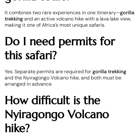
It combines two rare experiences in one itinerary—
gorilla
trekking
and an active volcano hike with a lava lake view,
making it one of Africa’s most unique safaris.
Do I need permits for
this safari?
Yes. Separate permits are required for
gorilla trekking
and the Nyiragongo Volcano hike, and both must be
arranged in advance.
How difficult is the
Nyiragongo Volcano
hike?