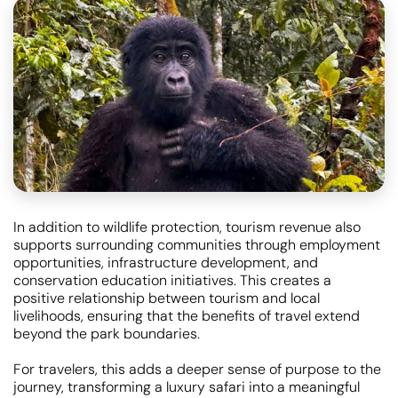
In addition to wildlife protection, tourism revenue also
supports surrounding communities through employment
opportunities, infrastructure development, and
conservation education initiatives. This creates a
positive relationship between tourism and local
livelihoods, ensuring that the benefits of travel extend
beyond the park boundaries.
For travelers, this adds a deeper sense of purpose to the
journey, transforming a luxury safari into a meaningful