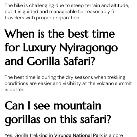
The hike is challenging due to steep terrain and altitude,
but it is guided and manageable for reasonably fit
travelers with proper preparation.
When is the best time
for Luxury Nyiragongo
and Gorilla Safari?
The best time is during the dry seasons when trekking
conditions are easier and visibility at the volcano summit
is better.
Can I see mountain
gorillas on this safari?
Yes. Gorilla trekking in
Virunga National Park
is a core