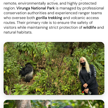
remote, environmentally active, and highly protected
region.
Virunga National Park
is managed by professional
conservation authorities and experienced ranger teams
who oversee both
gorilla trekking
and volcanic access
routes. Their primary role is to ensure the safety of
visitors while maintaining strict protection of
wildlife
and
natural habitats.