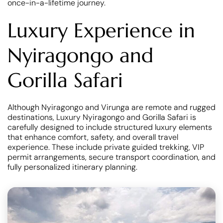
once-in-a-lifetime journey.
Luxury Experience in
Nyiragongo and
Gorilla Safari
Although Nyiragongo and Virunga are remote and rugged
destinations, Luxury Nyiragongo and Gorilla Safari is
carefully designed to include structured luxury elements
that enhance comfort, safety, and overall travel
experience. These include private guided trekking, VIP
permit arrangements, secure transport coordination, and
fully personalized itinerary planning.