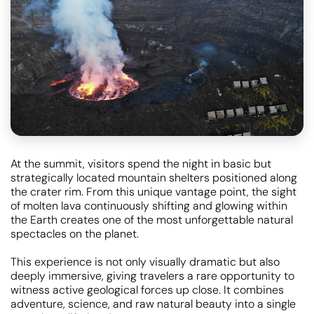
At the summit, visitors spend the night in basic but
strategically located mountain shelters positioned along
the crater rim. From this unique vantage point, the sight
of molten lava continuously shifting and glowing within
the Earth creates one of the most unforgettable natural
spectacles on the planet.
This experience is not only visually dramatic but also
deeply immersive, giving travelers a rare opportunity to
witness active geological forces up close. It combines
adventure, science, and raw natural beauty into a single