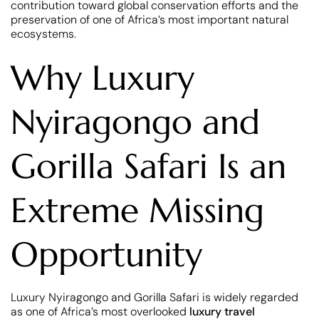
contribution toward global conservation efforts and the
preservation of one of Africa’s most important natural
ecosystems.
Why Luxury
Nyiragongo and
Gorilla Safari Is an
Extreme Missing
Opportunity
Luxury Nyiragongo and Gorilla Safari is widely regarded
as one of Africa’s most overlooked
luxury travel