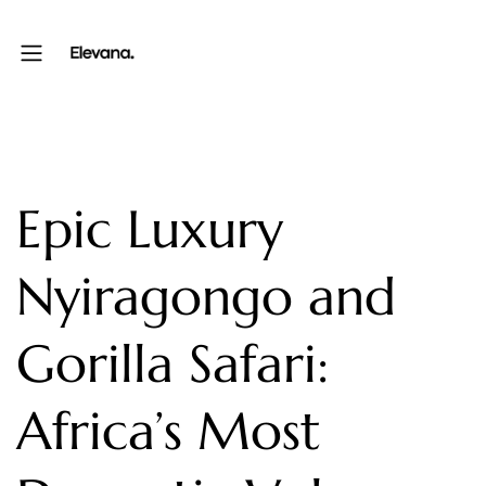
Epic Luxury
Nyiragongo and
Gorilla Safari:
Africa’s Most