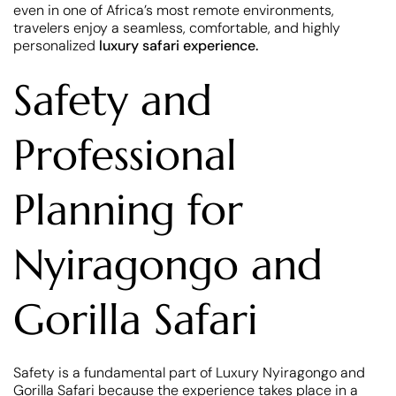
even in one of Africa’s most remote environments,
travelers enjoy a seamless, comfortable, and highly
personalized
luxury safari experience.
Safety and
Professional
Planning for
Nyiragongo and
Gorilla Safari
Safety is a fundamental part of Luxury Nyiragongo and
Gorilla Safari because the experience takes place in a