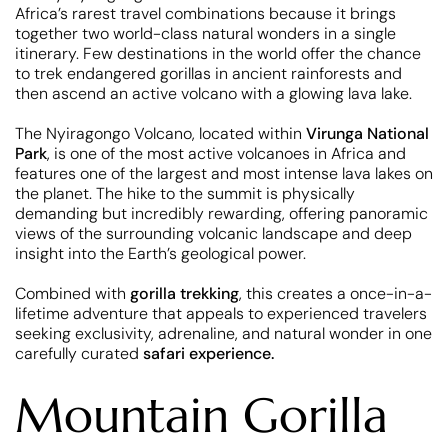
Africa’s rarest travel combinations because it brings
together two world-class natural wonders in a single
itinerary. Few destinations in the world offer the chance
to trek endangered gorillas in ancient rainforests and
then ascend an active volcano with a glowing lava lake.
The Nyiragongo Volcano, located within
Virunga National
Park
, is one of the most active volcanoes in Africa and
features one of the largest and most intense lava lakes on
the planet. The hike to the summit is physically
demanding but incredibly rewarding, offering panoramic
views of the surrounding volcanic landscape and deep
insight into the Earth’s geological power.
Combined with
gorilla trekking
, this creates a once-in-a-
lifetime adventure that appeals to experienced travelers
seeking exclusivity, adrenaline, and natural wonder in one
carefully curated
safari experience.
Mountain Gorilla