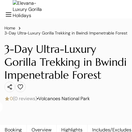
Home
3-Day Ultra-Luxury Gorilla Trekking in Bwindi Impenetrable Forest
3-Day Ultra-Luxury
Gorilla Trekking in Bwindi
Impenetrable Forest
0
(0 reviews)
Volcanoes National Park
Booking
Overview
Highlights
Includes/Excludes