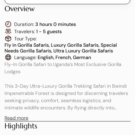
Overview
Duration:
3 hours 0 minutes
Travelers:
1 - 5 guests
Tour Type:
Fly in Gorilla Safaris, Luxury Gorilla Safaris, Special
Needs Gorilla Safaris, Ultra Luxury Gorilla Safaris
Language:
English, French, German
Fly-In Gorilla Safari to Uganda’s Most Exclusive Gorilla
Lodges
This 3-Day Ultra-Luxury Gorilla Trekking Safari in Bwindi
Impenetrable Forest is designed for discerning travelers
seeking privacy, comfort, seamless logistics, and
intimate wildlife encounters. By flying directly into
Bwindi, you avoid long road transfers and enjoy a smooth,
Read more
time-efficient, and indulgent journey into one of Africa’s
Highlights
most extraordinary rainforests.