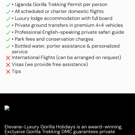
• Uganda Gorilla Trekking Permit per person
• All scheduled or charter domestic flights
• Luxury lodge accommodation with full board
• Private ground transfers in premium 4×4 vehicles
• Professional English-speaking private safari guide
• Park fees and conservation charges
• Bottled water, porter assistance & personalized
service
International Flights (can be arranged on request)
Visas (we provide free assistance)
Tips
Elevana-Luxury Gorilla Holidays is an award-winning,
Exclusive Gorilla Trekking DMC guarantees private