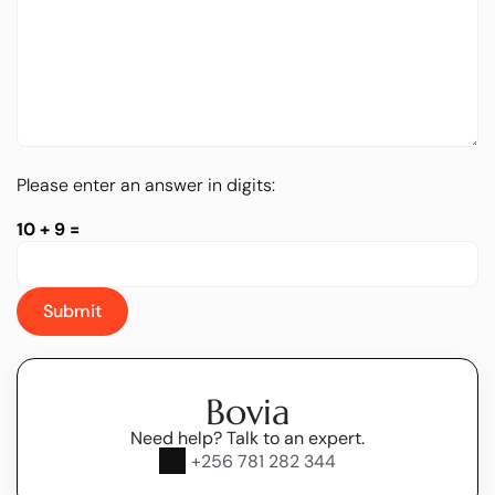
Please enter an answer in digits:
10 + 9 =
Bovia
Need help? Talk to an expert.
+256 781 282 344