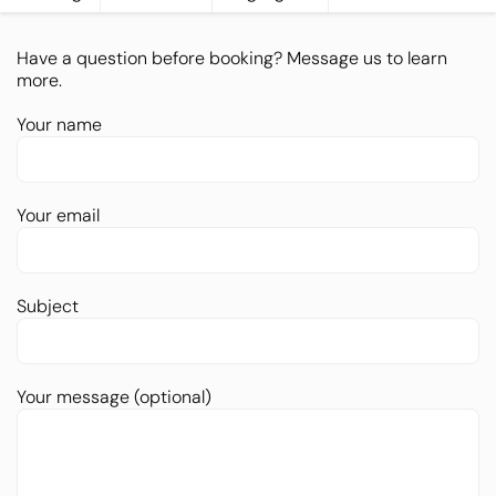
Have a question before booking? Message us to learn
more.
Your name
Your email
Subject
Your message (optional)