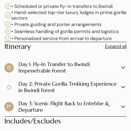
• Scheduled or private fly-in transfers to Bwindi
Staying at Uganda’s finest luxury lodges, this experience
• Hand-selected top-tier luxury lodges in prime gorilla
combines exclusive gorilla trekking permits, personalized
sectors
guiding, private transfers, and world-class hospitality
• Private guiding and porter arrangements
curated to Elevana’s exacting standards.
• Seamless handling of gorilla permits and logistics
• Personalized service from arrival to departure
This safari is ideal for luxury travelers, honeymooners,
Itinerary
Expand all
executives, photographers, and VIP guests who value
exceptional service and unforgettable encounters with
Day 1: Fly-In Transfer to Bwindi
mountain gorillas.
Impenetrable Forest
Day 2: Private Gorilla Trekking Experience
in Bwindi Forest
Day 3: Scenic Flight Back to Entebbe &
Departure
Includes/Excludes