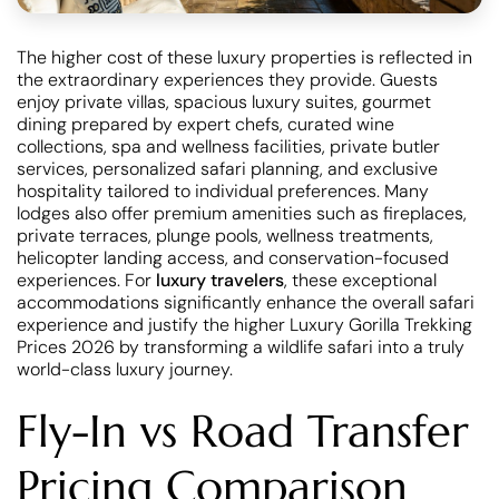
The higher cost of these luxury properties is reflected in
the extraordinary experiences they provide. Guests
enjoy private villas, spacious luxury suites, gourmet
dining prepared by expert chefs, curated wine
collections, spa and wellness facilities, private butler
services, personalized safari planning, and exclusive
hospitality tailored to individual preferences. Many
lodges also offer premium amenities such as fireplaces,
private terraces, plunge pools, wellness treatments,
helicopter landing access, and conservation-focused
experiences. For
luxury travelers
, these exceptional
accommodations significantly enhance the overall safari
experience and justify the higher Luxury Gorilla Trekking
Prices 2026 by transforming a wildlife safari into a truly
world-class luxury journey.
Fly-In vs Road Transfer
Pricing Comparison