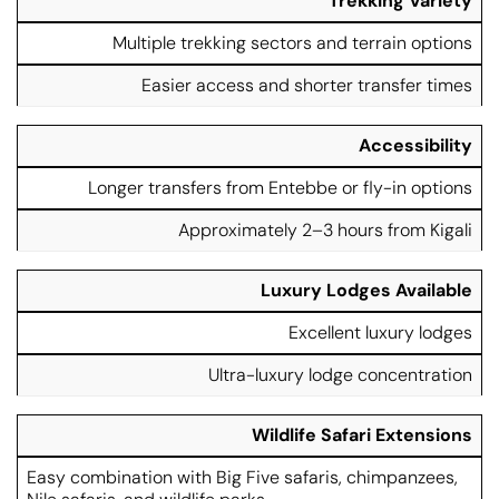
Trekking Variety
Multiple trekking sectors and terrain options
Easier access and shorter transfer times
Accessibility
Longer transfers from Entebbe or fly-in options
Approximately 2–3 hours from Kigali
Luxury Lodges Available
Excellent luxury lodges
Ultra-luxury lodge concentration
Wildlife Safari Extensions
Easy combination with Big Five safaris, chimpanzees,