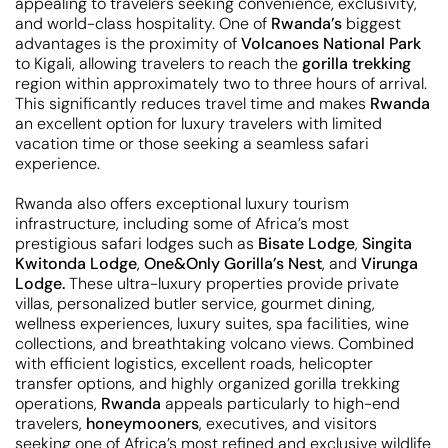
appealing to travelers seeking convenience, exclusivity,
and world-class hospitality. One of
Rwanda’s
biggest
advantages is the proximity of
Volcanoes National Park
to Kigali, allowing travelers to reach the
gorilla trekking
region within approximately two to three hours of arrival.
This significantly reduces travel time and makes
Rwanda
an excellent option for luxury travelers with limited
vacation time or those seeking a seamless safari
experience.
Rwanda also offers exceptional luxury tourism
infrastructure, including some of Africa’s most
prestigious safari lodges such as
Bisate Lodge
,
Singita
Kwitonda Lodge
,
One&Only Gorilla’s Nest
, and
Virunga
Lodge.
These ultra-luxury properties provide private
villas, personalized butler service, gourmet dining,
wellness experiences, luxury suites, spa facilities, wine
collections, and breathtaking volcano views. Combined
with efficient logistics, excellent roads, helicopter
transfer options, and highly organized gorilla trekking
operations,
Rwanda
appeals particularly to high-end
travelers,
honeymooners
, executives, and visitors
seeking one of Africa’s most refined and exclusive wildlife