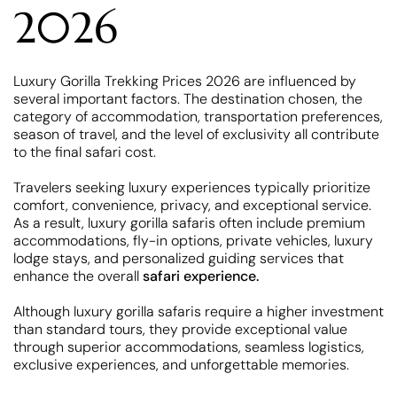
2026
Luxury Gorilla Trekking Prices 2026 are influenced by
several important factors. The destination chosen, the
category of accommodation, transportation preferences,
season of travel, and the level of exclusivity all contribute
to the final safari cost.
Travelers seeking luxury experiences typically prioritize
comfort, convenience, privacy, and exceptional service.
As a result, luxury gorilla safaris often include premium
accommodations, fly-in options, private vehicles, luxury
lodge stays, and personalized guiding services that
enhance the overall
safari experience.
Although luxury gorilla safaris require a higher investment
than standard tours, they provide exceptional value
through superior accommodations, seamless logistics,
exclusive experiences, and unforgettable memories.