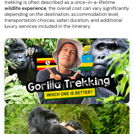
trekking is often described as a once-in-a-lifetime
wildlife experience
, the overall cost can vary significantly
depending on the destination, accommodation level,
transportation choices, safari duration, and additional
luxury services included in the itinerary.