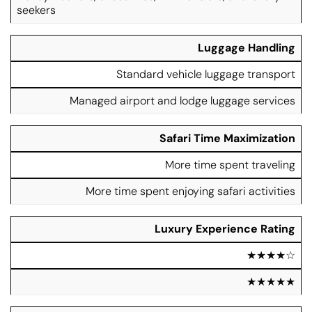
seekers
Luggage Handling
Standard vehicle luggage transport
Managed airport and lodge luggage services
Safari Time Maximization
More time spent traveling
More time spent enjoying safari activities
Luxury Experience Rating
★★★★☆
★★★★★