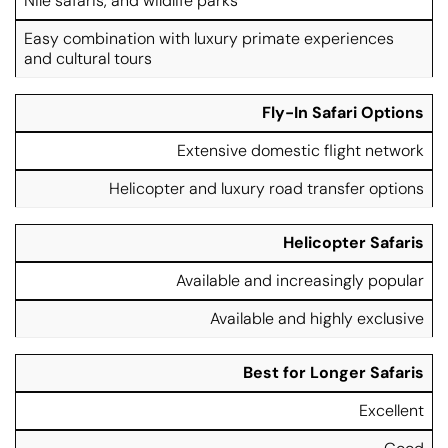
Nile safaris, and wildlife parks
Easy combination with luxury primate experiences
and cultural tours
Fly-In Safari Options
Extensive domestic flight network
Helicopter and luxury road transfer options
Helicopter Safaris
Available and increasingly popular
Available and highly exclusive
Best for Longer Safaris
Excellent