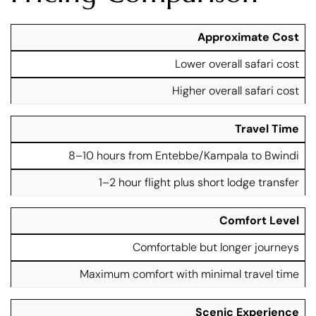
R
Approximate Cost
F
o
l
Lower overall safari cost
a
y
d
-
Higher overall safari cost
T
I
F
r
n
e
a
G
Travel Time
a
n
o
t
s
8–10 hours from Entebbe/Kampala to Bwindi
ri
u
f
ll
r
e
1–2 hour flight plus short lodge transfer
a
e
r
S
S
a
a
Comfort Level
f
f
a
Comfortable but longer journeys
a
ri
ri
Maximum comfort with minimal travel time
Scenic Experience