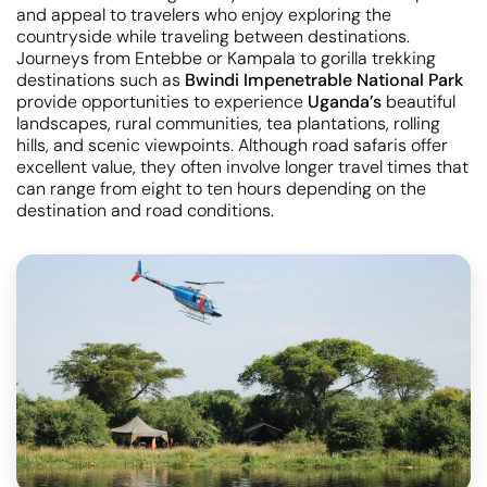
and appeal to travelers who enjoy exploring the
countryside while traveling between destinations.
Journeys from Entebbe or Kampala to gorilla trekking
destinations such as
Bwindi Impenetrable National Park
provide opportunities to experience
Uganda’s
beautiful
landscapes, rural communities, tea plantations, rolling
hills, and scenic viewpoints. Although road safaris offer
excellent value, they often involve longer travel times that
can range from eight to ten hours depending on the
destination and road conditions.