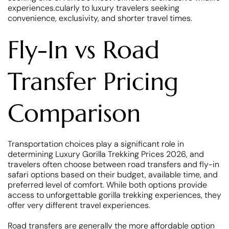
experiences.cularly to luxury travelers seeking
convenience, exclusivity, and shorter travel times.
Fly-In vs Road
Transfer Pricing
Comparison
Transportation choices play a significant role in
determining Luxury Gorilla Trekking Prices 2026, and
travelers often choose between road transfers and fly-in
safari options based on their budget, available time, and
preferred level of comfort. While both options provide
access to unforgettable gorilla trekking experiences, they
offer very different travel experiences.
Road transfers are generally the more affordable option