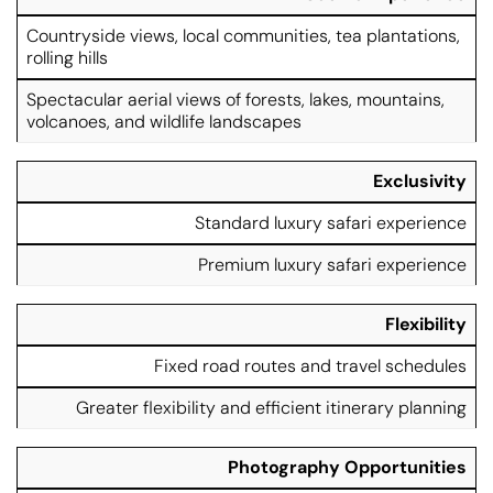
Countryside views, local communities, tea plantations,
rolling hills
Spectacular aerial views of forests, lakes, mountains,
volcanoes, and wildlife landscapes
Exclusivity
Standard luxury safari experience
Premium luxury safari experience
Flexibility
Fixed road routes and travel schedules
Greater flexibility and efficient itinerary planning
Photography Opportunities