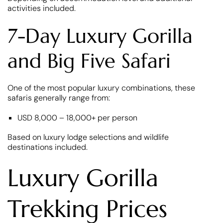
activities included.
7-Day Luxury Gorilla
and Big Five Safari
One of the most popular luxury combinations, these
safaris generally range from:
USD 8,000 – 18,000+ per person
Based on luxury lodge selections and wildlife
destinations included.
Luxury Gorilla
Trekking Prices