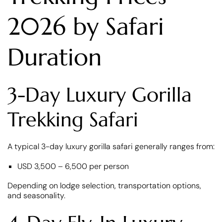
2026 by Safari
Duration
3-Day Luxury Gorilla
Trekking Safari
A typical 3-day luxury gorilla safari generally ranges from:
USD 3,500 – 6,500 per person
Depending on lodge selection, transportation options,
and seasonality.