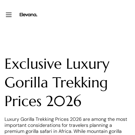
Exclusive Luxury
Gorilla Trekking
Prices 2026
Luxury Gorilla Trekking Prices 2026 are among the most
important considerations for travelers planning a
premium gorilla safari in Africa. While mountain gorilla