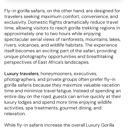
Fly-in gorilla safaris, on the other hand, are designed for
travelers seeking maximum comfort, convenience, and
exclusivity. Domestic flights dramatically reduce travel
time, allowing visitors to reach gorilla trekking regions in
approximately one to two hours while enjoying
spectacular aerial views of rainforests, mountains, lakes,
rivers, volcanoes, and wildlife habitats. The experience
itself becomes an exciting part of the safari, providing
unique photography opportunities and breathtaking
perspectives of East Africa’s landscapes.
Luxury travelers
, honeymooners, executives,
photographers, and private groups often prefer fly-in
gorilla safaris because they maximize valuable vacation
time and minimize travel fatigue. Instead of spending an
entire day on the road, guests can arrive quickly at their
luxury lodges and spend more time enjoying wildlife
activities, spa treatments, gourmet dining, and
relaxation.
While fly-in safaris increase the overall Luxury Gorilla