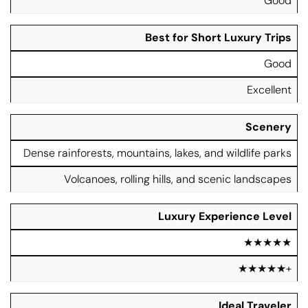
Good
Best for Short Luxury Trips
Good
Excellent
Scenery
Dense rainforests, mountains, lakes, and wildlife parks
Volcanoes, rolling hills, and scenic landscapes
Luxury Experience Level
★★★★★
★★★★★+
Ideal Traveler