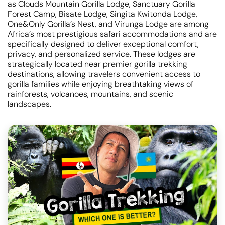
as Clouds Mountain Gorilla Lodge, Sanctuary Gorilla
Forest Camp, Bisate Lodge, Singita Kwitonda Lodge,
One&Only Gorilla’s Nest, and Virunga Lodge are among
Africa’s most prestigious safari accommodations and are
specifically designed to deliver exceptional comfort,
privacy, and personalized service. These lodges are
strategically located near premier gorilla trekking
destinations, allowing travelers convenient access to
gorilla families while enjoying breathtaking views of
rainforests, volcanoes, mountains, and scenic
landscapes.