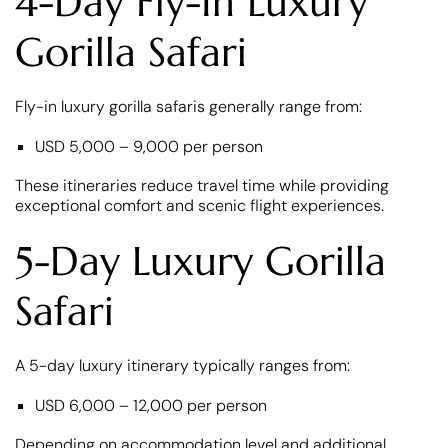
4-Day Fly-In Luxury
Gorilla Safari
Fly-in luxury gorilla safaris generally range from:
USD 5,000 – 9,000 per person
These itineraries reduce travel time while providing
exceptional comfort and scenic flight experiences.
5-Day Luxury Gorilla
Safari
A 5-day luxury itinerary typically ranges from:
USD 6,000 – 12,000 per person
Depending on accommodation level and additional