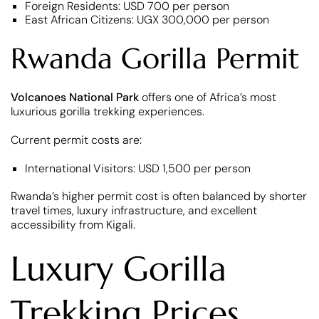
Foreign Residents: USD 700 per person
East African Citizens: UGX 300,000 per person
Rwanda Gorilla Permit
Volcanoes National Park
offers one of Africa’s most
luxurious gorilla trekking experiences.
Current permit costs are:
International Visitors: USD 1,500 per person
Rwanda’s higher permit cost is often balanced by shorter
travel times, luxury infrastructure, and excellent
accessibility from Kigali.
Luxury Gorilla
Trekking Prices