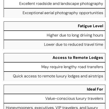
Excellent roadside and landscape photography
Exceptional aerial photography opportunities
Fatigue Level
Higher due to long driving hours
Lower due to reduced travel time
Access to Remote Lodges
May require lengthy road transfers
Quick access to remote luxury lodges and airstrips
Ideal For
Value-conscious luxury travelers
Honeymooners, executives, VIP travelers, and luxury