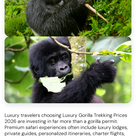
Luxury travelers choosing Luxury Gorilla Trekking Prices
2026 are investing in far more than a gorilla permit.
Premium safari experiences often include luxury lodges,
private guides, personalized itineraries, charter flights,