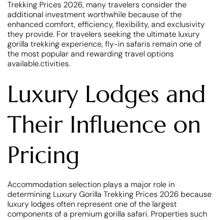
Trekking Prices 2026, many travelers consider the
additional investment worthwhile because of the
enhanced comfort, efficiency, flexibility, and exclusivity
they provide. For travelers seeking the ultimate luxury
gorilla trekking experience, fly-in safaris remain one of
the most popular and rewarding travel options
available.ctivities.
Luxury Lodges and
Their Influence on
Pricing
Accommodation selection plays a major role in
determining Luxury Gorilla Trekking Prices 2026 because
luxury lodges often represent one of the largest
components of a premium gorilla safari. Properties such