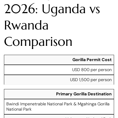
2026: Uganda vs
Rwanda
Comparison
U
R
Gorilla Permit Cost
g
w
USD 800 per person
a
a
n
n
USD 1,500 per person
d
d
a
a
L
L
Primary Gorilla Destination
u
u
x
x
Bwindi Impenetrable National Park & Mgahinga Gorilla
F
u
u
National Park
e
r
r
a
y
y