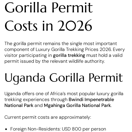
Gorilla Permit
Costs in 2026
The gorilla permit remains the single most important
component of Luxury Gorilla Trekking Prices 2026. Every
visitor participating in
gorilla trekking
must hold a valid
permit issued by the relevant wildlife authority.
Uganda Gorilla Permit
Uganda offers one of Africa’s most popular luxury gorilla
trekking experiences through
Bwindi Impenetrable
National Park
and
Mgahinga Gorilla National Park
.
Current permit costs are approximately:
Foreign Non-Residents: USD 800 per person