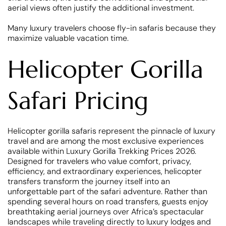
aerial views often justify the additional investment.
Many luxury travelers choose fly-in safaris because they
maximize valuable vacation time.
Helicopter Gorilla
Safari Pricing
Helicopter gorilla safaris represent the pinnacle of luxury
travel and are among the most exclusive experiences
available within Luxury Gorilla Trekking Prices 2026.
Designed for travelers who value comfort, privacy,
efficiency, and extraordinary experiences, helicopter
transfers transform the journey itself into an
unforgettable part of the safari adventure. Rather than
spending several hours on road transfers, guests enjoy
breathtaking aerial journeys over Africa’s spectacular
landscapes while traveling directly to luxury lodges and