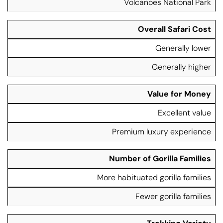
Volcanoes National Park
t
G
G
u
o
o
r
ri
ri
Overall Safari Cost
e
ll
ll
Generally lower
a
a
T
T
Generally higher
r
r
e
e
k
k
Value for Money
ki
ki
n
n
Excellent value
g
g
Premium luxury experience
Number of Gorilla Families
More habituated gorilla families
Fewer gorilla families