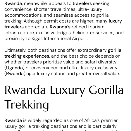
Rwanda
, meanwhile, appeals to
travelers
seeking
convenience, shorter travel times, ultra-luxury
accommodations, and seamless access to gorilla
trekking. Although permit costs are higher, many
luxury
travelers
appreciate
Rwanda’s
refined tourism
infrastructure, exclusive lodges, helicopter services, and
proximity to Kigali International Airport.
Ultimately, both destinations offer extraordinary
gorilla
trekking experiences
, and the best choice depends on
whether travelers prioritize value and safari diversity
(
Uganda
) or convenience and ultra-luxury exclusivity
(
Rwanda
).nger luxury safaris and greater overall value.
Rwanda Luxury Gorilla
Trekking
Rwanda
is widely regarded as one of Africa’s premier
luxury gorilla trekking destinations and is particularly