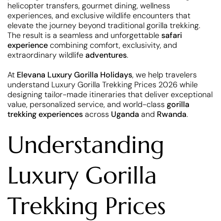
helicopter transfers, gourmet dining, wellness
experiences, and exclusive wildlife encounters that
elevate the journey beyond traditional gorilla trekking.
The result is a seamless and unforgettable
safari
experience
combining comfort, exclusivity, and
extraordinary wildlife
adventures
.
At
Elevana Luxury Gorilla Holidays
, we help travelers
understand Luxury Gorilla Trekking Prices 2026 while
designing tailor-made itineraries that deliver exceptional
value, personalized service, and world-class
gorilla
trekking experiences
across
Uganda
and
Rwanda
.
Understanding
Luxury Gorilla
Trekking Prices