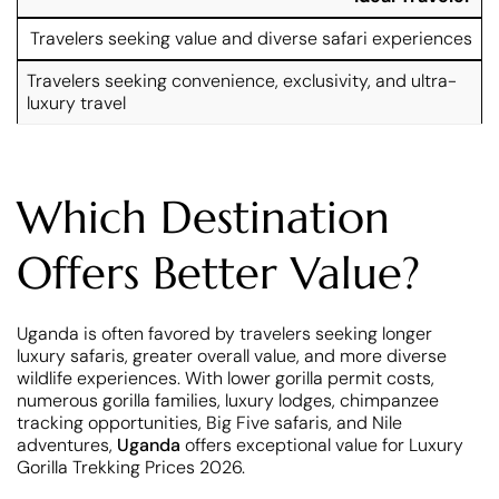
Travelers seeking value and diverse safari experiences
Travelers seeking convenience, exclusivity, and ultra-
luxury travel
Which Destination
Offers Better Value?
Uganda is often favored by travelers seeking longer
luxury safaris, greater overall value, and more diverse
wildlife experiences. With lower gorilla permit costs,
numerous gorilla families, luxury lodges, chimpanzee
tracking opportunities, Big Five safaris, and Nile
adventures,
Uganda
offers exceptional value for Luxury
Gorilla Trekking Prices 2026.