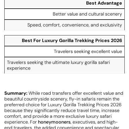
Best Advantage
Better value and cultural scenery
Speed, comfort, convenience, and exclusivity
Best For Luxury Gorilla Trekking Prices 2026
Travelers seeking excellent value
Travelers seeking the ultimate luxury gorilla safari
experience
Summary:
While road transfers offer excellent value and
beautiful countryside scenery, fly-in safaris remain the
preferred choice for Luxury Gorilla Trekking Prices 2026
because they significantly reduce travel time, increase
comfort, and provide a more exclusive luxury safari
experience. For
honeymooners
, executives, and high-
end travelers, the added convenience and spectacular