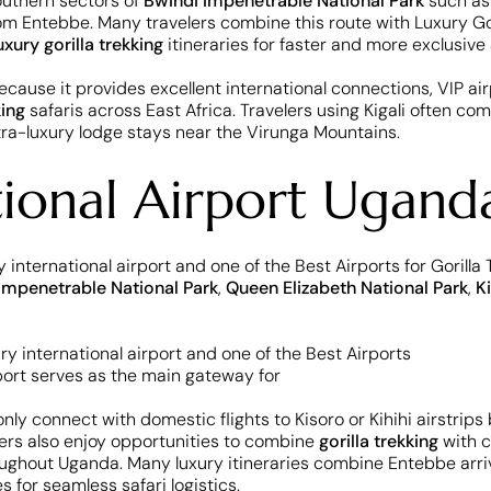
 southern sectors of
Bwindi Impenetrable National Park
such as
om Entebbe. Many travelers combine this route with Luxury Goril
uxury gorilla trekking
itineraries for faster and more exclusiv
cause it provides excellent international connections, VIP air
king
safaris across East Africa. Travelers using Kigali often co
tra-luxury lodge stays near the Virunga Mountains.
tional Airport Ugand
 international airport and one of the Best Airports for Gorilla
Impenetrable National Park
,
Queen Elizabeth National Park
,
K
 connect with domestic flights to Kisoro or Kihihi airstrips 
lers also enjoy opportunities to combine
gorilla trekking
with c
ughout Uganda. Many luxury itineraries combine Entebbe arrival
s for seamless safari logistics.