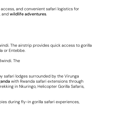
 access, and convenient safari logistics for
g, and
wildlife adventures
.
indi. The airstrip provides quick access to gorilla
la or Entebbe.
arby safari lodges surrounded by the Virunga
ganda
with Rwanda safari extensions through
Trekking in Nkuringo, Helicopter Gorilla Safaris,
es during fly-in gorilla safari experiences,