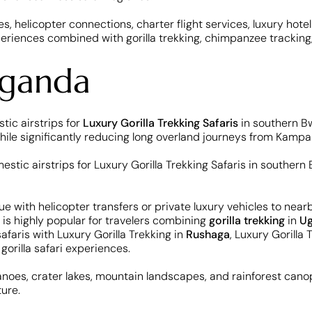
s, helicopter connections, charter flight services, luxury hotel
periences combined with gorilla trekking, chimpanzee trackin
Uganda
tic airstrips for
Luxury Gorilla Trekking Safaris
in southern Bw
ile significantly reducing long overland journeys from Kampa
nue with helicopter transfers or private luxury vehicles to ne
 is highly popular for travelers combining
gorilla trekking
in
U
afaris with Luxury Gorilla Trekking in
Rushaga
, Luxury Gorilla 
n
gorilla safari experiences.
canoes, crater lakes, mountain landscapes, and rainforest canopi
ture.