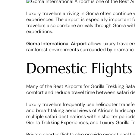
Luxury travelers arriving in Goma often continue wi
experiences. The airport is especially important 
travelers also combine arrivals through Goma with
expeditions.
Goma International Airport
allows luxury traveler
rainforest environments surrounded by dramatic m
Domestic Flights
Many of the Best Airports for Gorilla Trekking Saf
comfort and reduce travel time between safari de
Luxury travelers frequently use helicopter transf
and breathtaking aerial views of Africa’s landsca
multiple safari destinations within shorter periods
Gorilla Trekking Experiences, and Luxury Gorilla T
Private charter flights also provide exceptional fl