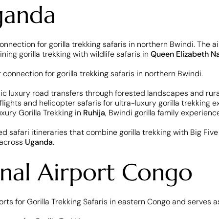
Uganda
onnection for gorilla trekking safaris in northern Bwindi. The ai
ng gorilla trekking with wildlife safaris in
Queen Elizabeth Na
enic luxury road transfers through forested landscapes and rura
 flights and helicopter safaris for ultra-luxury gorilla trekkin
uxury Gorilla Trekking in
Ruhija
, Bwindi gorilla family experien
nced safari itineraries that combine gorilla trekking with Big Fi
 across
Uganda
.
nal Airport Congo
orts for Gorilla Trekking Safaris in eastern Congo and serves 