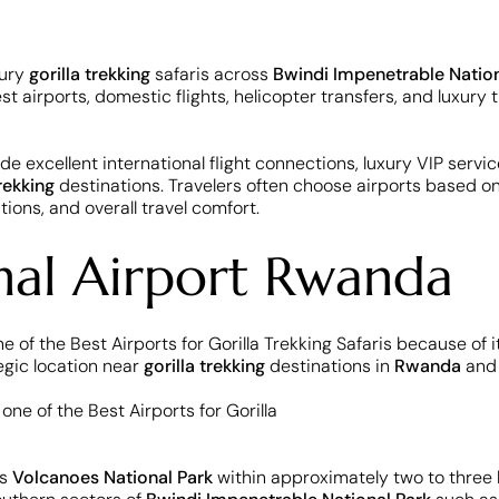
xury
gorilla trekking
safaris across
Bwindi Impenetrable Nation
est airports, domestic flights, helicopter transfers, and luxur
de excellent international flight connections, luxury VIP service
trekking
destinations. Travelers often choose airports based on 
ions, and overall travel comfort.
onal Airport Rwanda
ne of the Best Airports for Gorilla Trekking Safaris because of 
egic location near
gorilla trekking
destinations in
Rwanda
and
ss
Volcanoes National Park
within approximately two to three h