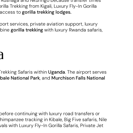
 Rushaga and Nkuringo because transfer times
la Trekking from Kigali, Luxury Fly-In Gorilla
e access to
gorilla trekking lodges.
port services, private aviation support, luxury
mbine
gorilla trekking
with luxury Rwanda safaris,
a
 Trekking Safaris within
Uganda
. The airport serves
ibale National Park
, and
Murchison Falls National
before continuing with luxury road transfers or
himpanzee tracking in Kibale, Big Five safaris, Nile
s with Luxury Fly-In Gorilla Safaris, Private Jet