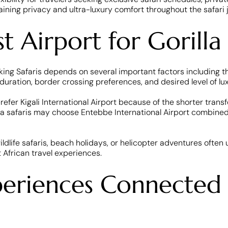
aining privacy and ultra-luxury comfort throughout the safari 
 Airport for Gorilla 
ing Safaris depends on several important factors including the
i duration, border crossing preferences, and desired level of lux
refer Kigali International Airport because of the shorter trans
lla safaris may choose Entebbe International Airport combined w
ildlife safaris, beach holidays, or helicopter adventures often 
 African travel experiences.
periences Connected 