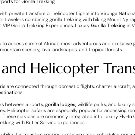
th private transfers or helicopter flights into Virunga National
for travelers combining gorilla trekking with hiking Mount Ny
 VIP Gorilla Trekking Experiences, Luxury
Gorilla Trekking
in V
s to access some of Africa’s most adventurous and exclusive g
ountain scenery, lava landscapes, and tropical forests.
 and Helicopter Trans
aris are connected through domestic flights, charter aircraft,
stinations.
ers between airports,
gorilla lodges
, wildlife parks, and luxur
pes. Helicopter safaris are especially popular for accessing r
. These services are commonly integrated into Luxury Fly-In Gori
rekking with Butler Service experiences.
exibility for travelers seeking exclusive safari schedules, pri