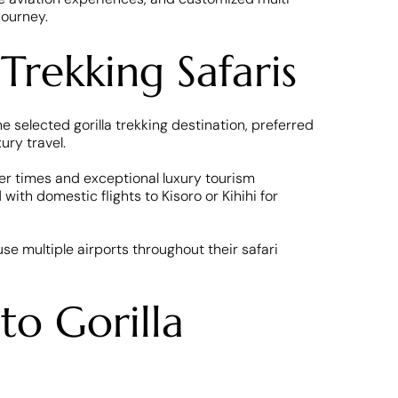
journey.
Trekking Safaris
 selected gorilla trekking destination, preferred
ury travel.
fer times and exceptional luxury tourism
ith domestic flights to Kisoro or Kihihi for
use multiple airports throughout their safari
to Gorilla