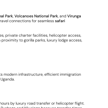
al Park
,
Volcanoes National Park
, and
Virunga
y travel connections for seamless
safari
s, private charter facilities, helicopter access,
proximity to gorilla parks, luxury lodge access,
its modern infrastructure, efficient immigration
 Uganda.
ours by luxury road transfer or helicopter flight.