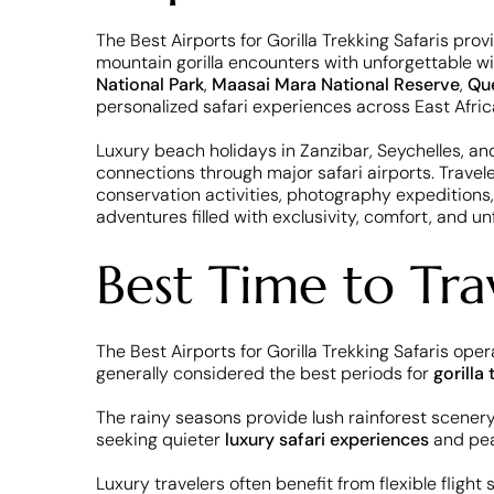
The Best Airports for Gorilla Trekking Safaris pro
mountain gorilla encounters with unforgettable wil
National Park
,
Maasai Mara National Reserve
,
Que
personalized safari experiences across East Afric
Luxury beach holidays in Zanzibar, Seychelles, an
connections through major safari airports. Trave
conservation activities, photography expeditions,
adventures filled with exclusivity, comfort, and un
Best Time to Trav
The Best Airports for Gorilla Trekking Safaris o
generally considered the best periods for
gorilla 
The rainy seasons provide lush rainforest scener
seeking quieter
luxury safari experiences
and pea
Luxury travelers often benefit from flexible flight