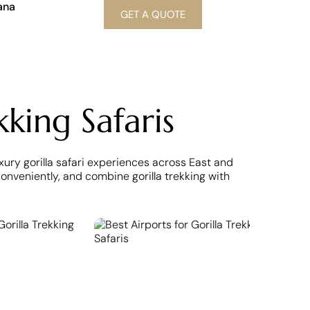
ana
GET A QUOTE
kking Safaris
uxury gorilla safari experiences across East and
nveniently, and combine gorilla trekking with