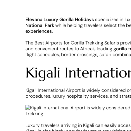
Elevana Luxury Gorilla Holidays
specializes in lu
National Park
while helping travelers select the b
experiences.
The Best Airports for Gorilla Trekking Safaris provi
and convenient routes to Africa’s leading
gorilla 
flight schedules, border crossings, safari combinat
Kigali Internati
Kigali International Airport is widely considered o
procedures, luxury hospitality services, and strat
Luxury travelers arriving in Kigali can easily acce