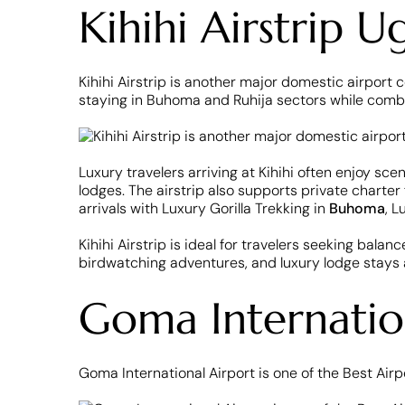
Kihihi Airstrip 
Kihihi Airstrip is another major domestic airport c
staying in Buhoma and Ruhija sectors while combini
Luxury travelers arriving at Kihihi often enjoy sc
lodges. The airstrip also supports private charter
arrivals with Luxury Gorilla Trekking in
Buhoma
, L
Kihihi Airstrip is ideal for travelers seeking bala
birdwatching adventures, and luxury lodge stays
Goma Internatio
Goma International Airport is one of the Best Airp