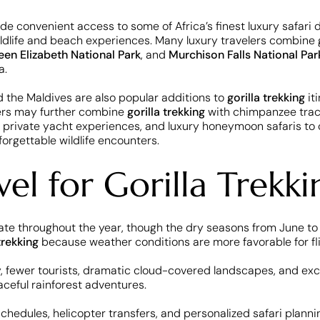
vide convenient access to some of Africa’s finest luxury safari 
dlife and beach experiences. Many luxury travelers combine gor
en Elizabeth National Park
, and
Murchison Falls National Par
a.
d the Maldives are also popular additions to
gorilla trekking
iti
lers may further combine
gorilla trekking
with chimpanzee tracki
 private yacht experiences, and luxury honeymoon safaris to 
forgettable wildlife encounters.
el for Gorilla Trekki
perate throughout the year, though the dry seasons from June
trekking
because weather conditions are more favorable for flig
y, fewer tourists, dramatic cloud-covered landscapes, and exc
ceful rainforest adventures.
 schedules, helicopter transfers, and personalized safari plann