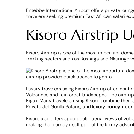
Entebbe International Airport offers private lounge
travelers seeking premium East African safari ex
Kisoro Airstrip 
Kisoro Airstrip is one of the most important domes
trekking sectors such as Rushaga and Nkuringo wh
Luxury travelers using Kisoro Airstrip often conti
Volcanoes and rainforest landscapes. The airstrip
Kigali. Many travelers using Kisoro combine their s
Private Jet Gorilla Safaris, and luxury
honeymoo
Kisoro also offers spectacular aerial views of vol
making the journey itself part of the luxury adven