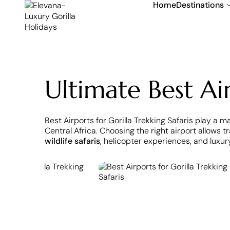
Home
Destinations
Ultimate Best Air
Best Airports for Gorilla Trekking Safaris play a m
Central Africa. Choosing the right airport allows 
wildlife safaris
, helicopter experiences, and luxur