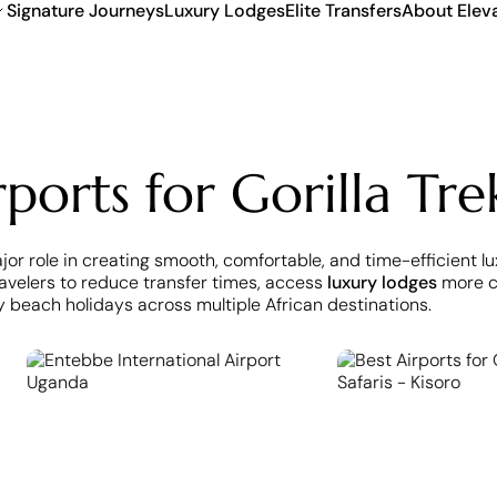
Signature Journeys
Luxury Lodges
Elite Transfers
About Elev
ports for Gorilla Tre
ajor role in creating smooth, comfortable, and time-efficient l
travelers to reduce transfer times, access
luxury lodges
more co
y beach holidays across multiple African destinations.