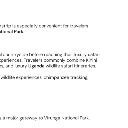
rstrip is especially convenient for travelers
tional Park
.
l countryside before reaching their luxury safari
g experiences. Travelers commonly combine Kihihi
ces, and luxury
Uganda
wildlife safari itineraries.
ve wildlife experiences, chimpanzee tracking,
as a major gateway to Virunga National Park.