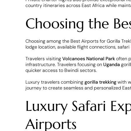
country itineraries across East Africa while maint
Choosing the Best
Choosing among the Best Airports for Gorilla Trekk
lodge location, available flight connections, safar
Travelers visiting
Volcanoes National Park
often p
infrastructure. Travelers focusing on
Uganda
gori
quicker access to Bwindi sectors.
Luxury travelers combining
gorilla trekking
with w
journey to create seamless and personalized East
Luxury Safari Ex
Airports