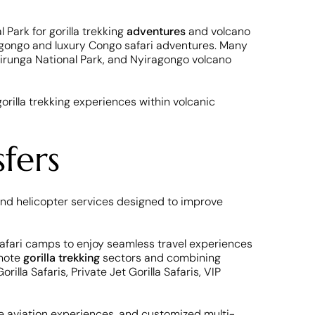
 Park for gorilla trekking
adventures
and volcano
iragongo and luxury Congo safari adventures. Many
irunga National Park, and Nyiragongo volcano
orilla trekking experiences within volcanic
fers
 and helicopter services designed to improve
y safari camps to enjoy seamless travel experiences
emote
gorilla trekking
sectors and combining
lla Safaris, Private Jet Gorilla Safaris, VIP
vate aviation experiences, and customized multi-