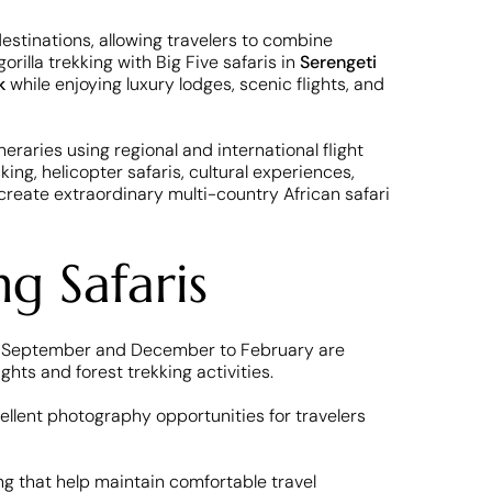
destinations, allowing travelers to combine
illa trekking with Big Five safaris in
Serengeti
k
while enjoying luxury lodges, scenic flights, and
neraries using regional and international flight
ng, helicopter safaris, cultural experiences,
create extraordinary multi-country African safari
ng Safaris
 to September and December to February are
hts and forest trekking activities.
ellent photography opportunities for travelers
ing that help maintain comfortable travel