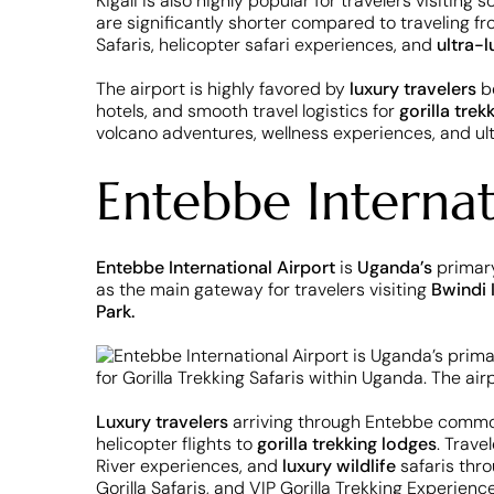
Kigali is also highly popular for travelers visiting
are significantly shorter compared to traveling fr
Safaris, helicopter safari experiences, and
ultra-l
The airport is highly favored by
luxury travelers
be
hotels, and smooth travel logistics for
gorilla trek
volcano adventures, wellness experiences, and ul
Entebbe Interna
Entebbe International Airport
is
Uganda’s
primary
as the main gateway for travelers visiting
Bwindi 
Park.
Luxury travelers
arriving through Entebbe commonly
helicopter flights to
gorilla trekking lodges
. Trave
River experiences, and
luxury wildlife
safaris thro
Gorilla Safaris, and VIP Gorilla Trekking Experience